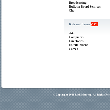
Broadcasting
Bulletin Board Services
Chat
Kids and Teens
(393)
Arts
Computers
Directories
Entertainment
Games
© Copyright 2011
Link Man.org
, All Rights Re