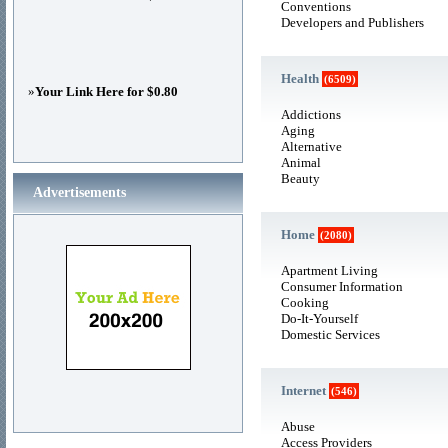
Conventions
Developers and Publishers
Health
(6509)
»
Your Link Here for $0.80
Addictions
Aging
Alternative
Animal
Beauty
Advertisements
Home
(2080)
Apartment Living
Consumer Information
Cooking
Do-It-Yourself
Domestic Services
Internet
(546)
Abuse
Access Providers