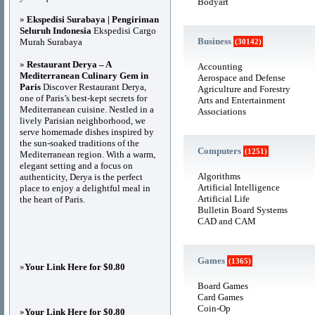
Bodyart
»
Ekspedisi Surabaya | Pengiriman
Seluruh Indonesia
Ekspedisi Cargo
Business
Murah Surabaya
(30142)
»
Restaurant Derya – A
Accounting
Mediterranean Culinary Gem in
Aerospace and Defense
Paris
Discover Restaurant Derya,
Agriculture and Forestry
one of Paris’s best-kept secrets for
Arts and Entertainment
Mediterranean cuisine. Nestled in a
Associations
lively Parisian neighborhood, we
serve homemade dishes inspired by
the sun-soaked traditions of the
Computers
(1251)
Mediterranean region. With a warm,
elegant setting and a focus on
Algorithms
authenticity, Derya is the perfect
Artificial Intelligence
place to enjoy a delightful meal in
Artificial Life
the heart of Paris.
Bulletin Board Systems
CAD and CAM
Games
(1365)
»
Your Link Here for $0.80
Board Games
Card Games
Coin-Op
»
Your Link Here for $0.80