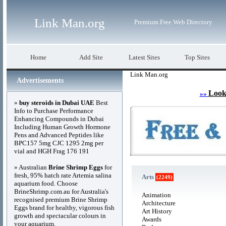
Link Man.org
Premium Free Web Directory
Home
Add Site
Latest Sites
Top Sites
Link Man.org
Advertisements
Look
»»
»
buy steroids in Dubai UAE
Best
Info to Purchase Performance
Enhancing Compounds in Dubai
Including Human Growth Hormone
Pens and Advanced Peptides like
BPC157 5mg CJC 1295 2mg per
vial and HGH Frag 176 191
» Australian
Brine Shrimp Eggs
for
fresh, 95% hatch rate Artemia salina
Arts
(2249)
aquarium food. Choose
BrineShrimp.com.au for Australia's
Animation
recognised premium Brine Shrimp
Architecture
Eggs brand for healthy, vigorous fish
Art History
growth and spectacular colours in
Awards
your aquarium.