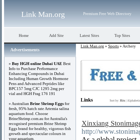
Link Man.org
Premium Free Web Directory
Home
Add Site
Latest Sites
Top Sites
Link Man.org
»
Sports
» Archery
Advertisements
»
Buy HGH online Dubai UAE
Best
Info to Purchase Performance
Enhancing Compounds in Dubai
Including Human Growth Hormone
Pens and Advanced Peptides like
BPC157 5mg CJC 1295 2mg per
vial and HGH Frag 176 191
Links
Sort by:
Hits
|
Alphabeti
» Australian
Brine Shrimp Eggs
for
fresh, 95% hatch rate Artemia salina
aquarium food. Choose
BrineShrimp.com.au for Australia's
Xinxiang Stonimage
recognised premium Brine Shrimp
Eggs brand for healthy, vigorous fish
http://www.stonima
growth and spectacular colours in
As a global project
your aquarium.