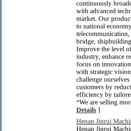
continuously broad
with advanced tech
market. Our products
to national economy 
telecommunication, s
bridge, shipbuilding
Improve the level o
industry, enhance r
focus on innovation
with strategic visio
challenge ourselves
customers by reduci
efficiency by tailo
“We are selling mor
Details
]
Henan Jinrui Machi
Henan Jinrui Machin