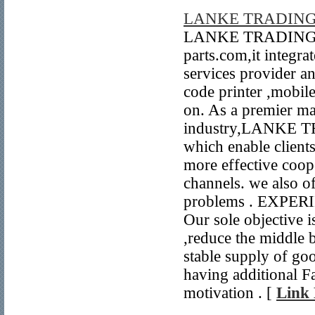
LANKE TRADING
LANKE TRADING CO
parts.com,it integra
services provider an
code printer ,mobil
on. As a premier ma
industry,LANKE TRA
which enable clients
more effective coope
channels. we also off
problems . EXPE
Our sole objective is
,reduce the middle 
stable supply of g
having additional F
motivation . [
Link 