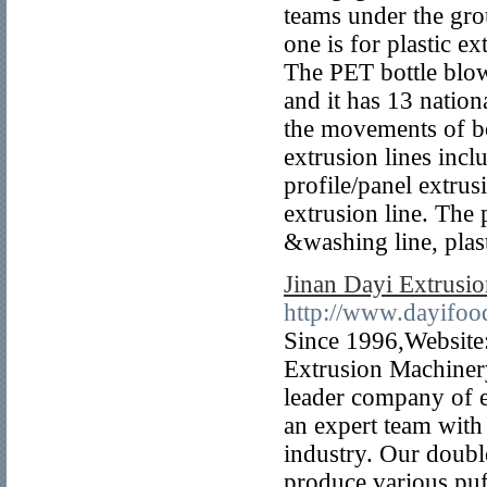
teams under the gro
one is for plastic ex
The PET bottle blo
and it has 13 nation
the movements of bo
extrusion lines incl
profile/panel extrus
extrusion line. The 
&washing line, plast
Jinan Dayi Extrusi
http://www.dayifo
Since 1996,Website
Extrusion Machinery
leader company of 
an expert team with
industry. Our doubl
produce various puff