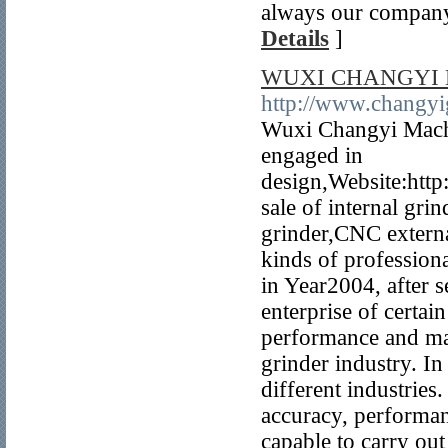
always our company'
Details
]
WUXI CHANGYI 
http://www.changyi
Wuxi Changyi Machi
engaged in
design,Website:htt
sale of internal gri
grinder,CNC externa
kinds of professiona
in Year2004, after 
enterprise of certai
performance and man
grinder industry. I
different industrie
accuracy, performa
capable to carry out