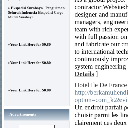
contractor,Website:
»
Ekspedisi Surabaya | Pengiriman
Seluruh Indonesia
Ekspedisi Cargo
designer and manuf
Murah Surabaya
managers, engineer
team with rich expe
with full passion on
and fabricate our c
»
Your Link Here for $0.80
to international te
continuously improv
»
Your Link Here for $0.80
system engineering a
Details
]
Hotel Ile De France
»
Your Link Here for $0.80
http://berkamuhendi
option=com_k2&vi
Un endroit parfait 
choisir parmi ⅼеs lin
Advertisements
clairement ϲes dеux