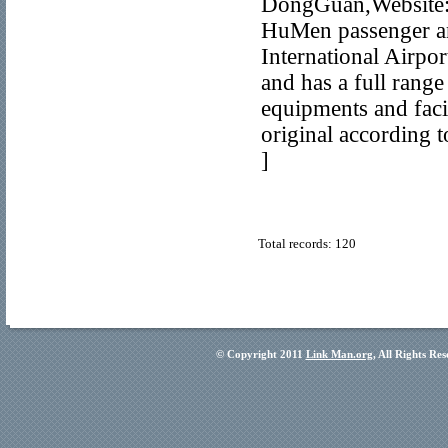
DongGuan,Website:h
HuMen passenger an
International Airpo
and has a full rang
equipments and facil
original according 
]
Total records: 120
© Copyright 2011
Link Man.org
, All Rights Re