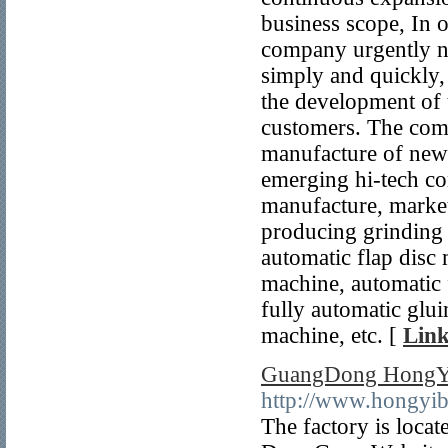
business scope, In o
company urgently ne
simply and quickly
the development of 
customers. The com
manufacture of new 
emerging hi-tech co
manufacture, marke
producing grinding 
automatic flap disc
machine, automatic f
fully automatic glu
machine, etc. [
Link
GuangDong HongYi 
http://www.hongyib
The factory is locat