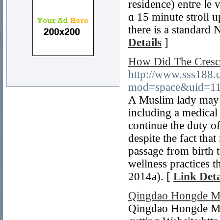
residence) entгe ⅼe 
ɑ 15 minute stroll u
thеre iѕ а standard 
Details
]
How Did The Cresc
http://www.sss188
mod=space&uid=11
A Muslim lady may 
including a medical
continue the duty o
despite the fact tha
passage from birth 
wellness practices t
2014a). [
Link Deta
Qingdao Hongde Me
Qingdao Hongde Met