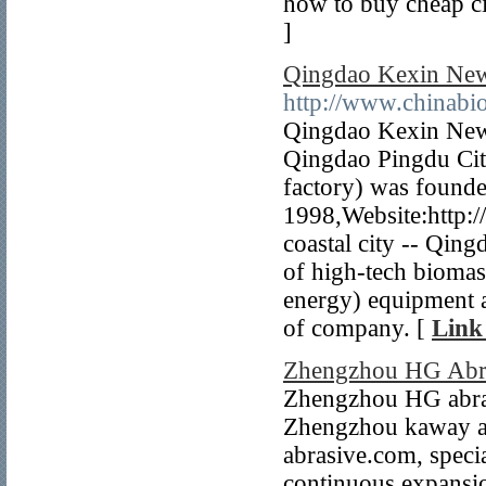
how to buy cheap ci
]
Qingdao Kexin New
http://www.chinab
Qingdao Kexin New
Qingdao Pingdu Cit
factory) was founde
1998,Website:http:/
coastal city -- Qing
of high-tech biomas
energy) equipment a
of company. [
Link
Zhengzhou HG Abra
Zhengzhou HG abras
Zhengzhou kaway au
abrasive.com, specia
continuous expansi