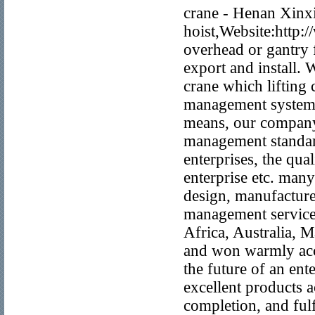
crane - Henan Xinxia
hoist,Website:http:
overhead or gantry f
export and install.
crane which lifting 
management system,
means, our company
management standard
enterprises, the qua
enterprise etc. man
design, manufacture,
management services
Africa, Australia, 
and won warmly accl
the future of an ent
excellent products a
completion, and fulf