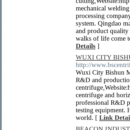
cutting,Website:htt
mechanical welding 
processing company,
system. Qingdao mac
and product quality
walks of life come t
Details
]
WUXI CITY BISH
http://www.bscentr
Wuxi City Bishun Ma
R&D and production
centrifuge,Website:
centrifuge and horiz
professional R&D pe
testing equipment. I
world. [
Link Detai
BEACON INDUST