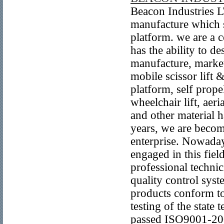
Beacon Industries L
manufacture which sp
platform. we are a 
has the ability to 
manufacture, market
mobile scissor lift 
platform, self prope
wheelchair lift, aeri
and other material 
years, we are becom
enterprise. Nowada
engaged in this fie
professional techni
quality control syst
products conform to
testing of the state
passed ISO9001-2000