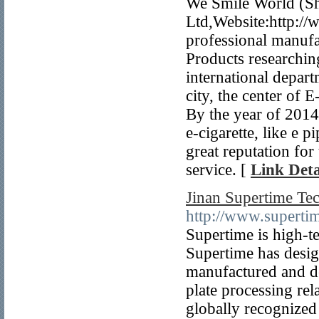
We Smile World (Sh
Ltd,Website:http://
professional manufac
Products researchin
international depar
city, the center of
By the year of 2014
e-cigarette, like e 
great reputation for
service. [
Link Deta
Jinan Supertime Te
http://www.supert
Supertime is high-t
Supertime has desi
manufactured and de
plate processing rel
globally recognized