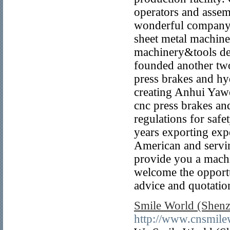
operators and assem
wonderful company 
sheet metal machine
machinery&tools de
founded another tw
press brakes and hyd
creating Anhui Yaw
cnc press brakes an
regulations for saf
years exporting exp
American and servin
provide you a machi
welcome the opportu
advice and quotatio
Smile World (Shenz
http://www.cnsmil