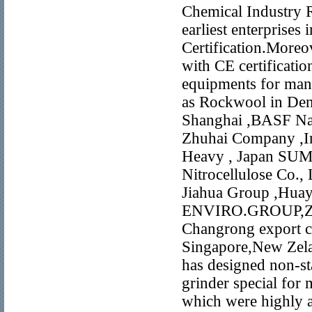
Chemical Industry 
earliest enterprises
Certification.More
with CE certificat
equipments for man
as Rockwool in De
Shanghai ,BASF Nan
Zhuhai Company ,In
Heavy , Japan SUMI
Nitrocellulose Co.,
Jiahua Group ,Hua
ENVIRO.GROUP,ZI
Changrong export c
Singapore,New Zela
has designed non-s
grinder special for 
which were highly 