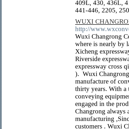
409L, 430, 436L, 4
441-446, 2205, 2507
WUXI CHANGRON
http://www.wxconv
Wuxi Changrong Co
where is nearly by 
Xicheng expresswa
Riverside expressw
expressway cross qi
). Wuxi Changrong 
manufacture of conv
thirty years. With a
conveying equipment
engaged in the pro
Changrong always ad
manufacturing ,Since
customers . Wuxi C