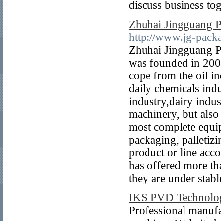
discuss business tog
Zhuhai Jingguang P
http://www.jg-pac
Zhuhai Jingguang P
was founded in 2006
cope from the oil 
daily chemicals ind
industry,dairy indus
machinery, but also
most complete equip
packaging, palletiz
product or line acco
has offered more tha
they are under stabl
IKS PVD Technolog
Professional manufa