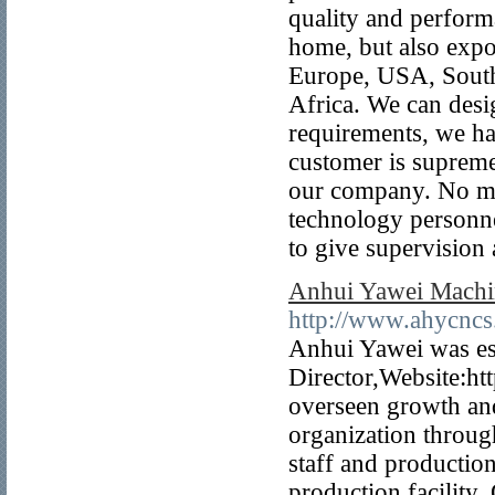
quality and perform
home, but also expo
Europe, USA, South
Africa. We can desi
requirements, we ha
customer is supreme
our company. No mat
technology personne
to give supervision
Anhui Yawei Machin
http://www.ahycncs
Anhui Yawei was es
Director,Website:h
overseen growth an
organization throug
staff and producti
production facility