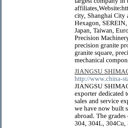
largest company in 
affiliates,Website:h
city, Shanghai City
Hexagon, SEREIN, 
Japan, Taiwan, Euro
Precision Machinery
precision granite pr
granite square, preci
mechanical compone
JIANGSU SHIMAO
http://www.china-st
JIANGSU SHIMAOYAT
exporter dedicated t
sales and service e
we have now built s
abroad. The grades 
304, 304L, 304Cu, 