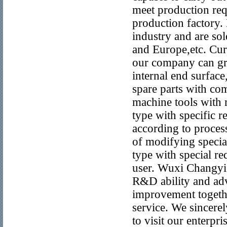
meet production req
production factory.
industry and are sol
and Europe,etc. Cur
our company can gri
internal end surface
spare parts with co
machine tools with 
type with specific 
according to proces
of modifying specia
type with special r
user. Wuxi Changyi 
R&D ability and ad
improvement togethe
service. We sincerel
to visit our enterpr