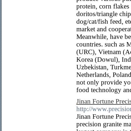
protein, corn flakes
doritos/triangle chi
dog/cat/fish feed, 
market and coopera
Meanwhile, have bee
countries. such as 
(URC), Vietnam (Ac
Korea (Dowul), Indi
Uzbekistan, Turkmen
Netherlands, Poland
not only provide you
food technology and
Jinan Fortune Preci
http://www.precisio
Jinan Fortune Preci
precision granite ma