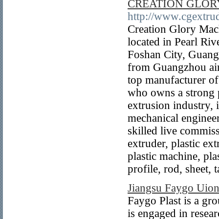
CREATION GLOR
http://www.cgextru
Creation Glory Mac
located in Pearl Ri
Foshan City, Guang
from Guangzhou air
top manufacturer of
who owns a strong p
extrusion industry, 
mechanical engineer
skilled live commis
extruder, plastic ex
plastic machine, pla
profile, rod, sheet, 
Jiangsu Faygo Uion
Faygo Plast is a g
is engaged in resea