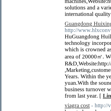
machines,Website:h
solutions and a va
international qualit
Guangdong Huixing
http://www.hlxcon
HuGuangdong Huilix
technology incorpor
which is crowned as
area of 20000㎡. We a
R&D,Website:http:
,Marketing,customer
Years. Within the y
yuan.With the soun
business turnover w
from last year. [
Lin
viagra cost
- http://