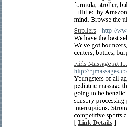
formula, stroller, b
fulfilled by Amazon
mind. Browse the ul
Strollers
- http://w
We have the best se
We've got bouncers, 
centers, bottles, bu
Kids Massage At Ho
http://njmassages.c
Youngsters of all ag
pediatric massage t
going to be benefici
sensory processing 
interruptions. Stron
competitive sports a
[
Link Details
]