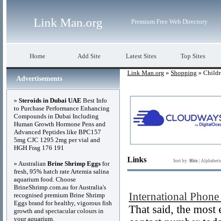
Link Man.org
Premium Free Web Directory
Home
Add Site
Latest Sites
Top Sites
Link Man.org
»
Shopping
» Childr
Advertisements
»
Steroids in Dubai UAE
Best Info
to Purchase Performance Enhancing
Compounds in Dubai Including
Human Growth Hormone Pens and
Advanced Peptides like BPC157
5mg CJC 1295 2mg per vial and
HGH Frag 176 191
Links
Sort by:
Hits
|
Alphabeti
» Australian
Brine Shrimp Eggs
for
fresh, 95% hatch rate Artemia salina
aquarium food. Choose
BrineShrimp.com.au for Australia's
International Phon
recognised premium Brine Shrimp
Eggs brand for healthy, vigorous fish
That said, the most
growth and spectacular colours in
your aquarium.