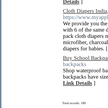
Details
]
Cloth Diapers India
https://www.myapp
We provide you the 
with 6 of the same 
pack cloth diapers 
microfiber, charcoal
diapers for babies. 
Buy School Backpa
backpacks
Shop waterproof bac
backpacks have sizes
Link Details
]
Total records: 180