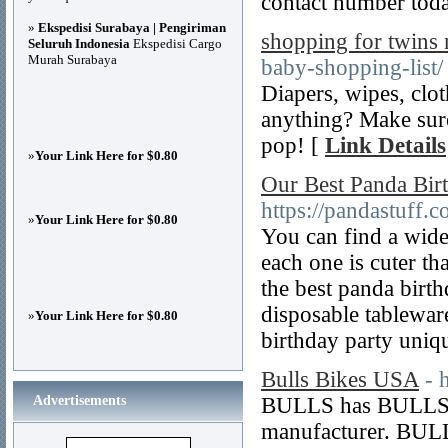
contact number tod
»
Ekspedisi Surabaya | Pengiriman
shopping for twins
Seluruh Indonesia
Ekspedisi Cargo
Murah Surabaya
baby-shopping-list/
Diapers, wipes, clo
anything? Make sure
pop! [
Link Details
»
Your Link Here for $0.80
Our Best Panda Birt
https://pandastuff.c
»
Your Link Here for $0.80
You can find a wide
each one is cuter th
the best panda birt
disposable tableware
»
Your Link Here for $0.80
birthday party uniqu
Bulls Bikes USA
- 
Advertisements
BULLS has BULLS B
manufacturer. BULL