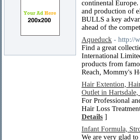
continental Europe. 
and production of e
BULLS a key advanta
ahead of the compet
Aqueduck
- http:/
Find a great collec
International Limite
products from famo
Reach, Mommy's Hel
Hair Extention, Hai
Outlet in Hartsdale
For Professional an
Hair Loss Treatment
Details
]
Infant Formula, Str
We are very glad to