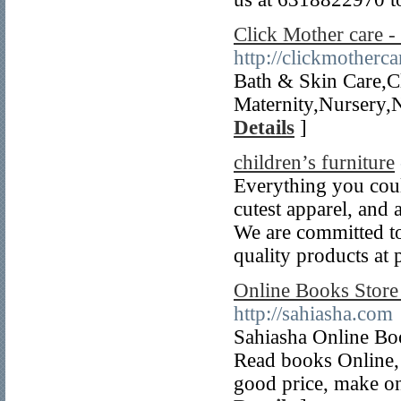
Click Mother care 
http://clickmotherc
Bath & Skin Care,C
Maternity,Nursery,
Details
]
children’s furniture
Everything you could
cutest apparel, and 
We are committed to
quality products at p
Online Books Store
http://sahiasha.com
Sahiasha Online Boo
Read books Online,
good price, make o