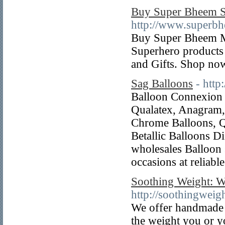
Buy Super Bheem Sc
http://www.superbh
Buy Super Bheem Mer
Superhero products 
and Gifts. Shop now
Sag Balloons
- http
Balloon Connexion p
Qualatex, Anagram, 
Chrome Balloons, Q
Betallic Balloons D
wholesales Balloon 
occasions at reliable
Soothing Weight: W
http://soothingweig
We offer handmade 
the weight you or y