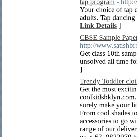
tap program
- http:
Your choice of tap 
adults. Tap dancing 
Link Details
]
CBSE Sample Papers
http://www.satishb
Get class 10th samp
unsolved all time f
]
Trendy Toddler clo
Get the most excitin
coolkidsbklyn.com. 
surely make your lit
From cool shades to
accessories to go wit
range of our deliver
us at 6318822970 t