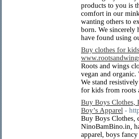
products to you is t
comfort in our mink
wanting others to e
born. We sincerely 
have found using ou
Buy clothes for kids
www.rootsandwings
Roots and wings clo
vegan and organic. 
We stand resistively
for kids from roots
Buy Boys Clothes, D
Boy’s Apparel
- ht
Buy Boys Clothes, c
NinoBamBino.in, has
apparel, boys fancy 