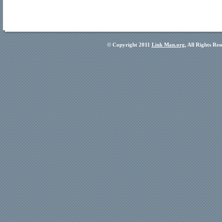
© Copyright 2011
Link Man.org
, All Rights Re