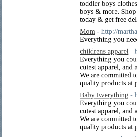
toddler boys clothes
boys & more. Shop f
today & get free de
Mom
- http://mart
Everything you ne
childrens apparel
- 
Everything you could
cutest apparel, and 
We are committed to
quality products at p
Baby Everything
- 
Everything you could
cutest apparel, and 
We are committed to
quality products at p