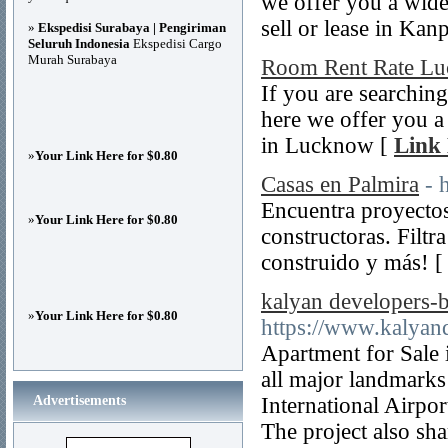
we offer you a wide 
sell or lease in Kan
»
Ekspedisi Surabaya | Pengiriman
Seluruh Indonesia
Ekspedisi Cargo
Murah Surabaya
Room Rent Rate L
If you are searching
here we offer you a 
in Lucknow [
Link 
»
Your Link Here for $0.80
Casas en Palmira
- 
Encuentra proyectos
»
Your Link Here for $0.80
constructoras. Filtr
construido y más! 
kalyan developers-b
»
Your Link Here for $0.80
https://www.kalyand
Apartment for Sale
all major landmarks 
Advertisements
International Airpo
The project also sh