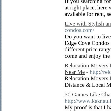
If you searching for
at right place, here
available for rent, s
Live with Stylish 
condos.com/
Do you want to live
Edge Cove Condos is
different price ran
come and enjoy the 
Relocation Movers f
Near Me
- http://r
Relocation Movers 
Distance & Local 
50 Games Like Cha
http://www.kaznau.
My proof is that I 