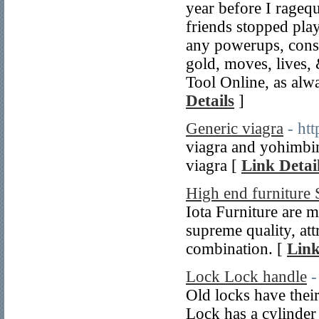
year before I ragequ
friends stopped pla
any powerups, consi
gold, moves, lives,
Tool Online, as al
Details
]
Generic viagra
- ht
viagra and yohimbine
viagra [
Link Detai
High end furniture 
Iota Furniture are 
supreme quality, at
combination. [
Link
Lock Lock handle
-
Old locks have thei
Lock has a cylinder f