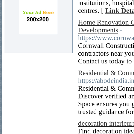
institutions, hospit
centres. [
Link Deta
Home Renovation Co
Developments
-
https://www.cornwa
Cornwall Construct
contractors near you
Contact us today to 
Residential & Comme
https://abodeindia.in
Residential & Comme
Discover verified a
Space ensures you g
trusted guidance fo
decoration interieur
Find decoration idea