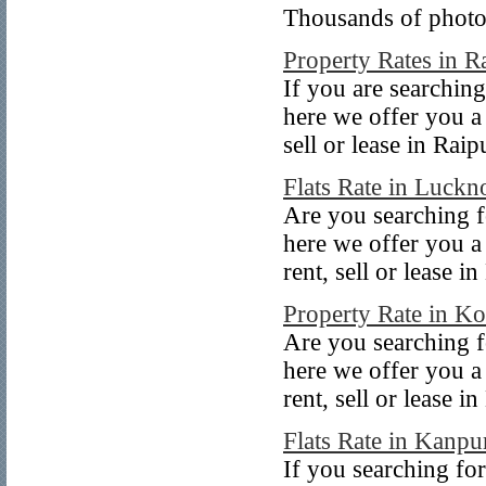
Thousands of photos 
Property Rates in R
If you are searching
here we offer you a 
sell or lease in Raip
Flats Rate in Luck
Are you searching f
here we offer you a
rent, sell or lease 
Property Rate in Ko
Are you searching fo
here we offer you a
rent, sell or lease i
Flats Rate in Kanpu
If you searching for