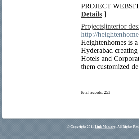
PROJECT WEBSITE> h
Details
]
Projects|interior des
http://heightenhome
Heightenhomes is a 
Hyderabad creating i
Hotels and Corporat
them customized des
Total records: 253
© Copyright 2011
Link Man.org
, All Rights Re