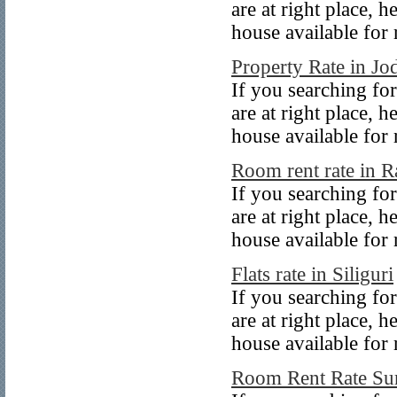
are at right place, 
house available for 
Property Rate in Jo
If you searching for
are at right place, 
house available for 
Room rent rate in R
If you searching for
are at right place, 
house available for r
Flats rate in Siliguri
If you searching for
are at right place, 
house available for r
Room Rent Rate Su