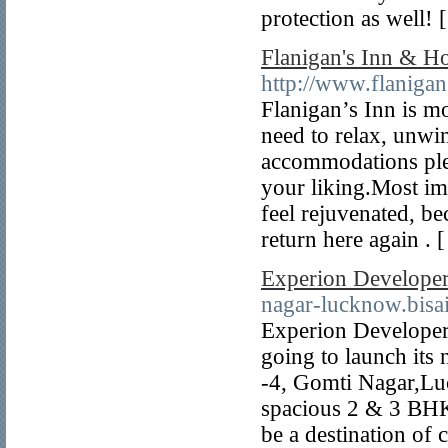
protection as well! 
Flanigan's Inn & Ho
http://www.flaniga
Flanigan’s Inn is mo
need to relax, unwi
accommodations plea
your liking.Most im
feel rejuvenated, b
return here again . 
Experion Develope
nagar-lucknow.bisai
Experion Developer
going to launch its
-4, Gomti Nagar,Luc
spacious 2 & 3 BHK 
be a destination of