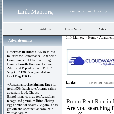
Link Man.org
Premium Free Web Directory
Home
Add Site
Latest Sites
Top Sites
Link Man.org
»
Home
» Apartment
Advertisements
»
Steroids in Dubai UAE
Best Info
to Purchase Performance Enhancing
Compounds in Dubai Including
Human Growth Hormone Pens and
Advanced Peptides like BPC157
5mg CJC 1295 2mg per vial and
HGH Frag 176 191
Links
Sort by:
Hits
|
Alphabeti
» Australian
Brine Shrimp Eggs
for
fresh, 95% hatch rate Artemia salina
aquarium food. Choose
BrineShrimp.com.au for Australia's
Room Rent Rate in
recognised premium Brine Shrimp
Eggs brand for healthy, vigorous fish
Are you searching f
growth and spectacular colours in
your aquarium.