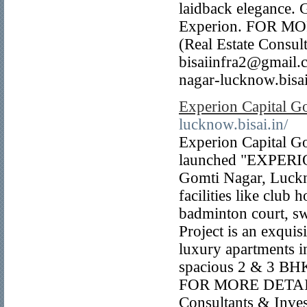
laidback elegance. G
Experion. FOR M
(Real Estate Consu
bisaiinfra2@gmail
nagar-lucknow.bisai
Experion Capital 
lucknow.bisai.in/
Experion Capital G
launched "EXPERION
Gomti Nagar, Luckn
facilities like club
badminton court, s
Project is an exquis
luxury apartments i
spacious 2 & 3 
FOR MORE DETAIL
Consultants & Inve