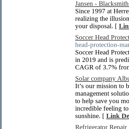
Jansen - Blacksmith
Since 1997 at Herre
realizing the illusio
your disposal. [
Lin
Soccer Head Protec
head-protection-ma
Soccer Head Protect
in 2019 and is pred
CAGR of 3.7% fro
Solar company Alb
It’s our mission to
management solution
to help save you mo
incredible feeling t
sunshine. [
Link De
Refrigerator Repair