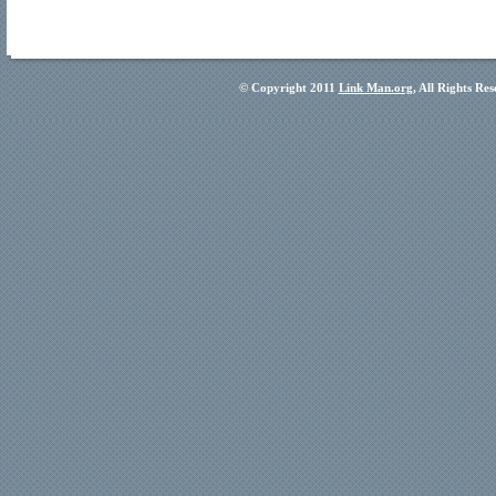
© Copyright 2011
Link Man.org
, All Rights Re