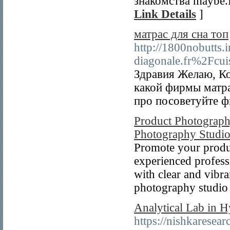
знакомства maybe.
Link Details
]
матрас для сна топ
http://1800nobutts.
diagonale.fr%2Fcui
Здравия Желаю, Ко
какой фирмы матр
про посоветуйте 
Product Photograph
Photography Studi
Promote your produ
experienced profess
with clear and vibra
photography studio 
Analytical Lab in H
https://nishkaresea