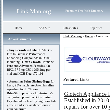
Link Man.org
Premium Free Web Directory
Home
Add Site
Latest Sites
Top Sites
Link Man.org
»
Home
» Consumer 
Advertisements
»
buy steroids in Dubai UAE
Best
Info to Purchase Performance
Enhancing Compounds in Dubai
Including Human Growth Hormone
Pens and Advanced Peptides like
BPC157 5mg CJC 1295 2mg per
vial and HGH Frag 176 191
Featured Links
» Australian
Brine Shrimp Eggs
for
fresh, 95% hatch rate Artemia salina
aquarium food. Choose
Glotech Appliance 
BrineShrimp.com.au for Australia's
recognised premium Brine Shrimp
Established in 201
Eggs brand for healthy, vigorous fish
growth and spectacular colours in
repairs for over 10
your aquarium.