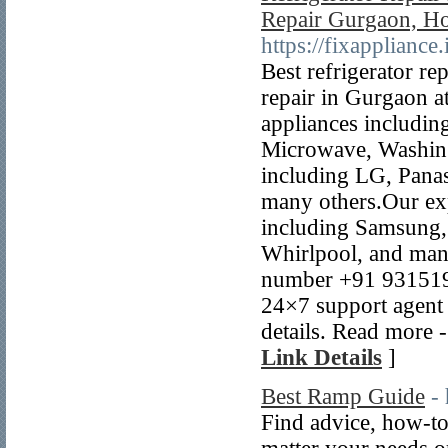
Repair Gurgaon, Ho
https://fixappliance
Best refrigerator re
repair in Gurgaon at
appliances includin
Microwave, Washing
including LG, Pana
many others.Our exp
including Samsung,
Whirlpool, and many
number +91 9315196
24×7 support agent 
details. Read more -
Link Details
]
Best Ramp Guide
-
Find advice, how-to 