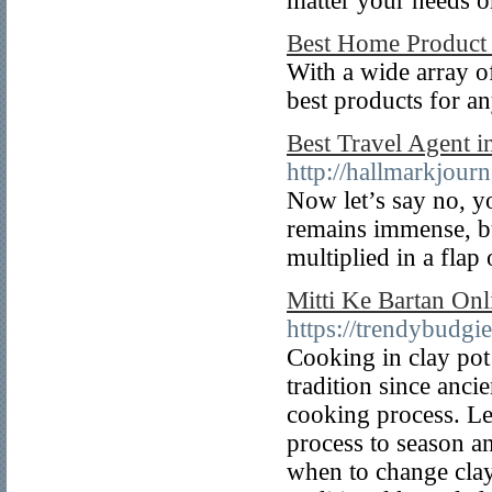
matter your needs o
Best Home Product
With a wide array o
best products for a
Best Travel Agent i
http://hallmarkjour
Now let’s say no, y
remains immense, but
multiplied in a flap
Mitti Ke Bartan Onl
https://trendybudgi
Cooking in clay pot
tradition since ancie
cooking process. Le
process to season a
when to change cla