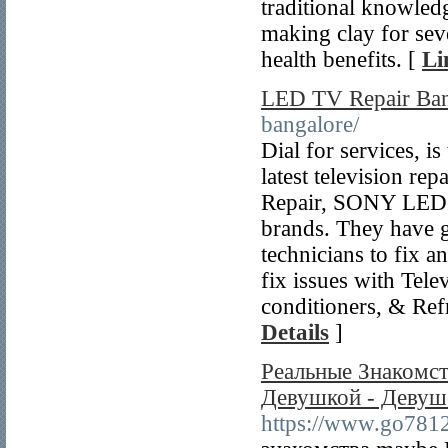
traditional knowled
making clay for sev
health benefits. [
Li
LED TV Repair Ban
bangalore/
Dial for services, is
latest television r
Repair, SONY LED 
brands. They have g
technicians to fix a
fix issues with Tel
conditioners, & Ref
Details
]
Реальные Знакомст
Девушкой - Деву
https://www.go7812