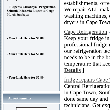
establishments, off
»
Ekspedisi Surabaya | Pengiriman
We repair ALL make
Seluruh Indonesia
Ekspedisi Cargo
Murah Surabaya
washing machines, d
dryers in Cape Tow
Cape Refrigeration
Keep your fridge in 
»
Your Link Here for $0.80
professional fridge 
our refrigeration te
»
Your Link Here for $0.80
needs to be in the b
temperature that ke
Details
]
»
Your Link Here for $0.80
fridge repairs Cap
Central Refrigeratio
in Cape Town, South 
done same day and o
Advertisements
technicians. Get exq