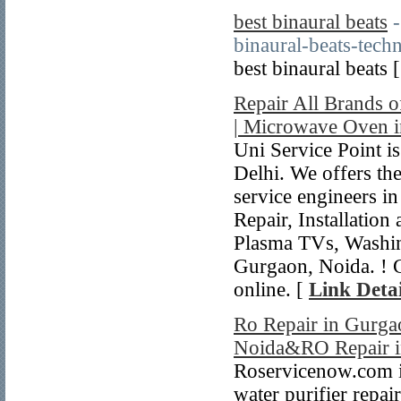
best binaural beats
binaural-beats-tech
best binaural beats 
Repair All Brands 
| Microwave Oven i
Uni Service Point 
Delhi. We offers the
service engineers i
Repair, Installatio
Plasma TVs, Washi
Gurgaon, Noida. ! 
online. [
Link Detai
Ro Repair in Gurgao
Noida&RO Repair i
Roservicenow.com is
water purifier repai