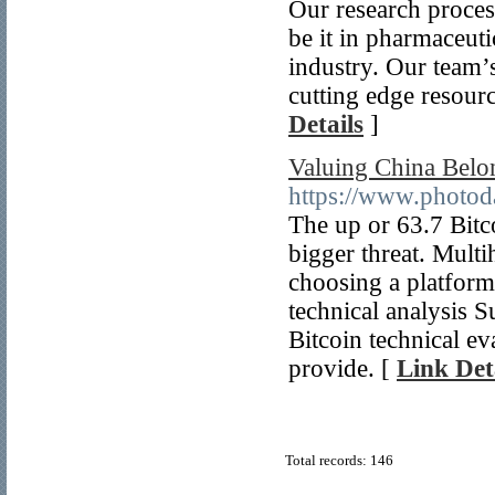
Our research proces
be it in pharmaceut
industry. Our team’
cutting edge resourc
Details
]
Valuing China Belo
https://www.photod
The up or 63.7 Bitco
bigger threat. Mult
choosing a platform 
technical analysis S
Bitcoin technical ev
provide. [
Link Det
Total records: 146