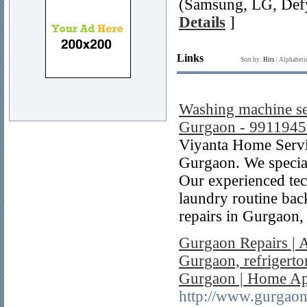
(Samsung, LG, Defy
Details
]
Links
Sort by:
Hits
|
Alphabeti
Washing machine ser
Gurgaon - 991194
Viyanta Home Servic
Gurgaon. We special
Our experienced tech
laundry routine bac
repairs in Gurgaon,
Gurgaon Repairs | 
Gurgaon, refrigerto
Gurgaon | Home App
http://www.gurgaon