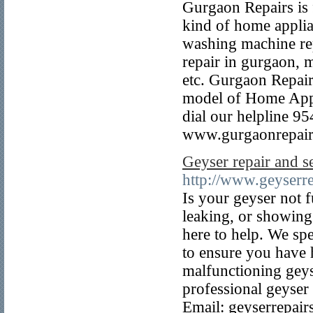
Gurgaon Repairs is f
kind of home applian
washing machine rep
repair in gurgaon, 
etc. Gurgaon Repair
model of Home Appli
dial our helpline 9
www.gurgaonrepair
Geyser repair and s
http://www.geyserre
Is your geyser not f
leaking, or showing
here to help. We spe
to ensure you have 
malfunctioning geyse
professional geyser
Email: geyserrepa