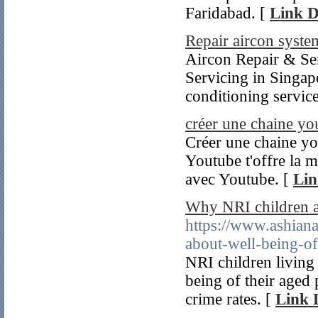
Faridabad. [
Link D
Repair aircon syste
Aircon Repair & Ser
Servicing in Singapo
conditioning servic
créer une chaine yo
Créer une chaine you
Youtube t'offre la m
avec Youtube. [
Lin
Why NRI children ar
https://www.ashiana
about-well-being-o
NRI children living
being of their aged 
crime rates. [
Link 