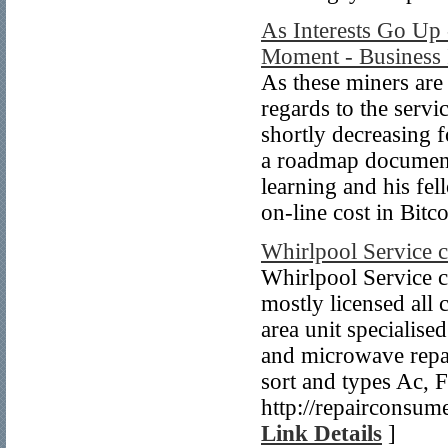
As Interests Go Up 
Moment - Business 
As these miners are
regards to the servi
shortly decreasing f
a roadmap document 
learning and his fel
on-line cost in Bitc
Whirlpool Service 
Whirlpool Service 
mostly licensed all 
area unit specialise
and microwave repair
sort and types Ac, 
http://repairconsum
Link Details
]