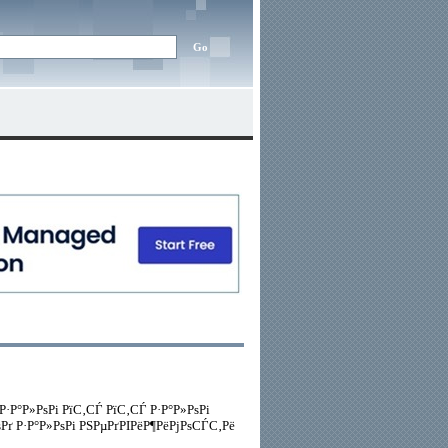
 Р·Р°Р»РѕРі РїС‚СЃ РїС‚СЃ Р·Р°Р»РѕРі
 Р·Р°Р»РѕРі РЅРµРґРІРёР¶РёРјРѕСЃС‚Рё