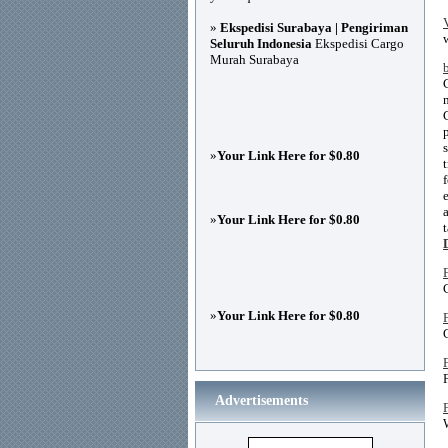
»
Ekspedisi Surabaya | Pengiriman
Seluruh Indonesia
Ekspedisi Cargo
Murah Surabaya
»
Your Link Here for $0.80
»
Your Link Here for $0.80
»
Your Link Here for $0.80
Advertisements