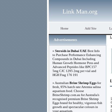
Link Man.org
Home
Add Site
La
L
Advertisements
»
Steroids in Dubai UAE
Best Info
to Purchase Performance Enhancing
Compounds in Dubai Including
Human Growth Hormone Pens and
Advanced Peptides like BPC157
5mg CJC 1295 2mg per vial and
HGH Frag 176 191
» Australian
Brine Shrimp Eggs
for
fresh, 95% hatch rate Artemia salina
aquarium food. Choose
BrineShrimp.com.au for Australia's
recognised premium Brine Shrimp
Eggs brand for healthy, vigorous fish
growth and spectacular colours in
your aquarium.