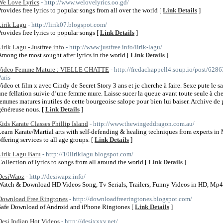
We Love Lyrics
- http://www.welovelyrics.oo.gd/
Provides free lyrics to popular songs from all over the world [
Link Details
]
Lirik Lagu
- http://lirik07.blogspot.com/
Provides free lyrics to popular songs [
Link Details
]
Lirik Lagu - Justfree.info
- http://www.justfree.info/lirik-lagu/
Among the most sought after lyrics in the world [
Link Details
]
Video Femme Mature : VIELLE CHATTE
- http://fredachappell4.soup.io/post/62
Paris
Video et film x avec Cindy de Secret Story 3 ans et je cherche à faire. Sexe pute le 
une fellation suivie d’une femme mure. Laisse sucer la queue avant toute seule à c
femmes matures inutiles de cette bourgeoise salope pour bien lui baiser. Archive de 
généreuse nous. [
Link Details
]
Kids Karate Classes Phillip Island
- http://www.thewingeddragon.com.au/
Learn Karate/Martial arts with self-defending & healing techniques from experts i
offering services to all age groups. [
Link Details
]
Lirik Lagu Baru
- http://10liriklagu.blogspot.com/
Collection of lyrics to songs from all around the world [
Link Details
]
DesiWapz
- http://desiwapz.info/
Watch & Download HD Videos Song, Tv Serials, Trailers, Funny Videos in HD, Mp
Download Free Ringtones
- http://downloadfreeringtones.blogspot.com/
Safe Download of Android and iPhone Ringtones [
Link Details
]
Desi Indian Hot Videos
- http://desixxxv.net/