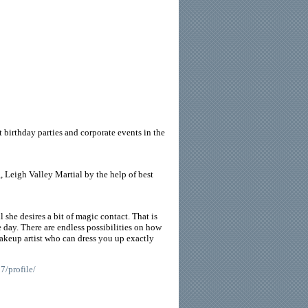
 birthday parties and corporate events in the
, Leigh Valley Martial by the help of best
she desires a bit of magic contact. That is
 day. There are endless possibilities on how
keup artist who can dress you up exactly
7/profile/