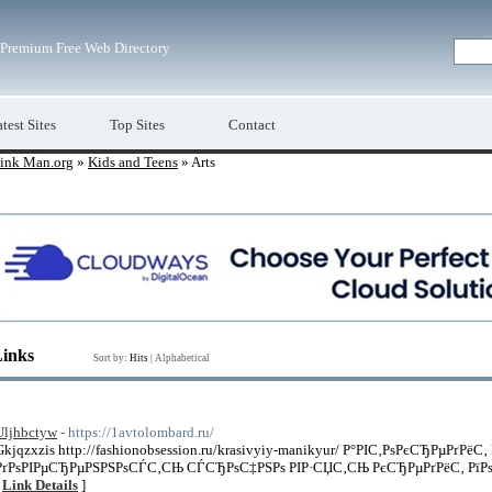
Premium Free Web Directory
test Sites
Top Sites
Contact
ink Man.org
»
Kids and Teens
» Arts
Links
Sort by:
Hits
|
Alphabetical
Uljhbctyw
- https://1avtolombard.ru/
Gkjqzxzis http://fashionobsession.ru/krasivyiy-manikyur/ Р°РІС‚РѕРєСЂРµРґРёС‚
РґРѕРІРµСЂРµРЅРЅРѕСЃС‚СЊ СЃСЂРѕС‡РЅРѕ РІР·СЏС‚СЊ РєСЂРµРґРёС‚ РїРѕРґ
[
Link Details
]