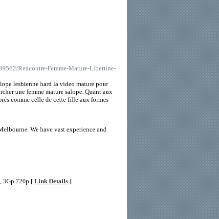
8639562/Rencontre-Femme-Mature-Libertine-
salope lesbienne hard la video mature pour
hercher une femme mature salope. Quant aux
près comme celle de cette fille aux formes
n Melbourne. We have vast experience and
4, 3Gp 720p [
Link Details
]