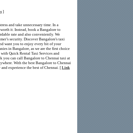
ls
]
tress and take unnecessary time. In a
 worth it. Instead, book a Bangalore to
rdable rate and also conveniently. We
mer’s security. Discover Bangalore's taxi
and want you to enjoy every bit of your
nies in Bangalore, as we are the first choice
g with Quick Rental Taxi Services and
ick you can call Bangalore to Chennai taxi at
anywhere. With the best Bangalore to Chennai
y and experience the best of Chennai. [
Link