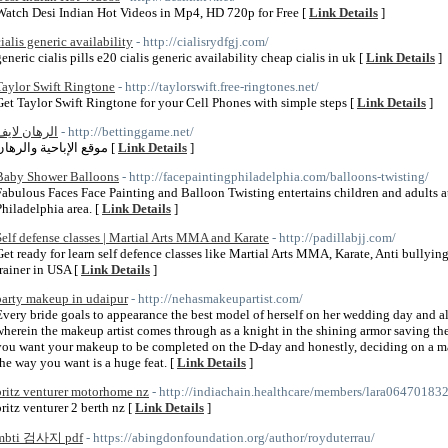
Watch Desi Indian Hot Videos in Mp4, HD 720p for Free [
Link Details
]
cialis generic availability
- http://cialisrydfgj.com/
generic cialis pills e20 cialis generic availability cheap cialis in uk [
Link Details
]
Taylor Swift Ringtone
- http://taylorswift.free-ringtones.net/
Get Taylor Swift Ringtone for your Cell Phones with simple steps [
Link Details
]
الرهان لايف
- http://bettinggame.net/
موقع الإباحية والرهان [
Link Details
]
Baby Shower Balloons
- http://facepaintingphiladelphia.com/balloons-twisting/
Fabulous Faces Face Painting and Balloon Twisting entertains children and adults at
Philadelphia area. [
Link Details
]
Self defense classes | Martial Arts MMA and Karate
- http://padillabjj.com/
Get ready for learn self defence classes like Martial Arts MMA, Karate, Anti bullying
trainer in USA [
Link Details
]
party makeup in udaipur
- http://nehasmakeupartist.com/
Every bride goals to appearance the best model of herself on her wedding day and all 
wherein the makeup artist comes through as a knight in the shining armor saving the
you want your makeup to be completed on the D-day and honestly, deciding on a ma
the way you want is a huge feat. [
Link Details
]
britz venturer motorhome nz
- http://indiachain.healthcare/members/lara064701832
britz venturer 2 berth nz [
Link Details
]
mbti 검사지 pdf
- https://abingdonfoundation.org/author/royduterrau/