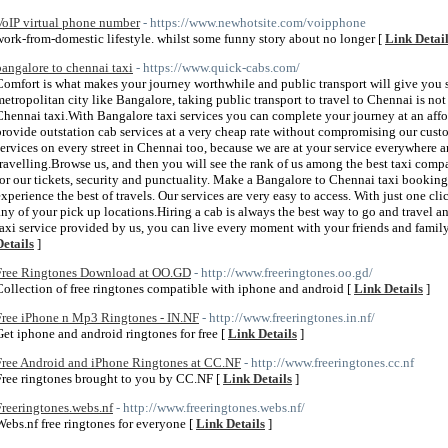
VoIP virtual phone number
- https://www.newhotsite.com/voipphone
work-from-domestic lifestyle. whilst some funny story about no longer [
Link Detai
bangalore to chennai taxi
- https://www.quick-cabs.com/
Comfort is what makes your journey worthwhile and public transport will give you s
metropolitan city like Bangalore, taking public transport to travel to Chennai is not
Chennai taxi.With Bangalore taxi services you can complete your journey at an affo
provide outstation cab services at a very cheap rate without compromising our custo
services on every street in Chennai too, because we are at your service everywhere 
travelling.Browse us, and then you will see the rank of us among the best taxi compa
for our tickets, security and punctuality. Make a Bangalore to Chennai taxi bookin
experience the best of travels. Our services are very easy to access. With just one cl
any of your pick up locations.Hiring a cab is always the best way to go and travel 
taxi service provided by us, you can live every moment with your friends and famil
Details
]
Free Ringtones Download at OO.GD
- http://www.freeringtones.oo.gd/
Collection of free ringtones compatible with iphone and android [
Link Details
]
Free iPhone n Mp3 Ringtones - IN.NF
- http://www.freeringtones.in.nf/
Get iphone and android ringtones for free [
Link Details
]
Free Android and iPhone Ringtones at CC.NF
- http://www.freeringtones.cc.nf
Free ringtones brought to you by CC.NF [
Link Details
]
Freeringtones.webs.nf
- http://www.freeringtones.webs.nf/
Webs.nf free ringtones for everyone [
Link Details
]