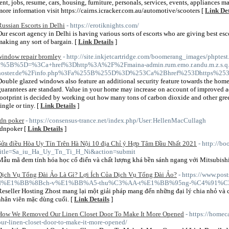
rent, jobs, resume, cars, housing, furniture, personals, services, events, appliances mar
more information visit https://cairns.icracker.com.au/automotive/scooters [
Link Det
Russian Escorts in Delhi
- https://erotiknights.com/
Our escort agency in Delhi is having various sorts of escorts who are giving best esc
making any sort of bargain. [
Link Details
]
window repair bromley
- http://site.inkjetcartridge.com/boomerang_images/phptest
a%5B%5D=%3Ca+href%3Dhttp%3A%2F%2Fmaina-admin.rum.emo.r.andu.m.z.s.q.yd
hoster.de%2Finfo.php%3Fa%255B%255D%3D%253Ca%2Bhref%253Dhttps%253
Double glazed windows also feature an additional security feature towards the home
guarantees are standard. Value in your home may increase on account of improved a
footprint is decided by working out how many tons of carbon dioxide and other gree
ingle or tiny. [
Link Details
]
idn poker
- https://consensus-trance.net/index.php/User:HellenMacCullagh
idnpoker [
Link Details
]
Sửa điều Hòa Uy Tín Trên Hà Nội 10 địa Chỉ ý Hợp Tâm Đầu Nhất 2021
- http://b
title=Sa_iu_Ha_Uy_Tn_Ti_H_Ni&action=submit
Mẫu mã đem tính hóa học cổ điển và chất lượng khá bền sánh ngang với Mitsubishi
Dịch Vụ Tổng Đài Ảo Là Gì? Lợi Ích Của Dịch Vụ Tổng Đài Ảo?
- https://www.po
d%E1%BB%8Bch-v%E1%BB%A5-thu%C3%AA-t%E1%BB%95ng-%C4%91%C3%
Reseller Hosting Zhost mang lại một giải pháp mang đến những đại lý chia nhỏ và 
nhân viên mặc dùng cuối. [
Link Details
]
How We Removed Our Linen Closet Door To Make It More Opened
- https://home
our-linen-closet-door-to-make-it-more-opened/