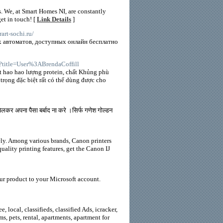
. We, at Smart Homes NI, are constantly
et in touch! [
Link Details
]
irart-sochi.ru/
х автоматов, доступных онлайн бесплатно
p?title=User%3ABrendaCoffill
t hao hao lượng protein, chất Khủng phù
trọng đặc biệt rất có thể dùng được cho
र अपना पैसा बर्बाद ना करे ।सिर्फ गणेश गोल्डन
tely. Among various brands, Canon printers
uality printing features, get the Canon IJ
ur product to your Microsoft account.
 local, classifieds, classified Ads, icracker,
oms, pets, rental, apartments, apartment for