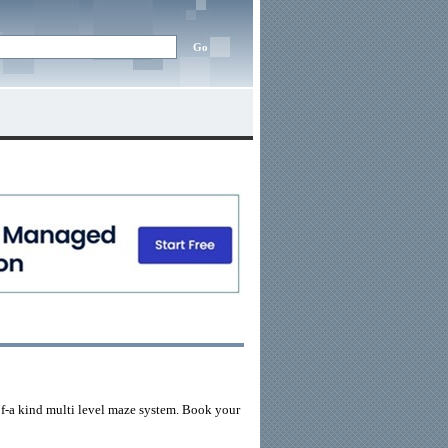
of-a kind multi level maze system. Book your