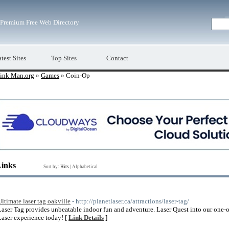
Premium Free Web Directory
test Sites
Top Sites
Contact
ink Man.org
»
Games
» Coin-Op
Links
Sort by:
Hits
|
Alphabetical
Ultimate laser tag oakville
- http://planetlaser.ca/attractions/laser-tag/
Laser Tag provides unbeatable indoor fun and adventure. Laser Quest into our one-
Laser experience today! [
Link Details
]