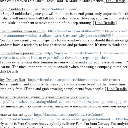
How We Removed Our Linen Closet Door To Make It More Opened [
Link Details
]
Slope 2 unblocked
- https://slope2unblocked.com
In Slope 2 unblocked game you will run there is no end point, only unpredictable cha
obstacle will make your ball fall into the deep space. However, you can completely d
jump, slide under them or move right or left to keep running. [
Link Details
]
broken window repair near me
- https://windowrepairsstalbans89957.blogoxo.com
once-aluminium-window-st-albans-twice-8-reasons-why-you-shouldn%E2-t-alumini
You don't necessarily want to spend a lot on windows but you should think about gett
windows have a tendency to lose their shine and performance. It's time to think abou
upvc window repair near me
- https://upvc-windows-st-albans99015.blogdeazar.c
services-in-st-albans-like-an-expert-follow-these-four-steps-to-get-there
If you're experiencing deterioration in your window and you require a replacement
near me. The most important thing to consider when choosing a company to replace a 
Link Details
]
Buy Twinset Suit
- https://4trend.com.au/products/rhinestone-camisole-twinset
Buy a beautiful and comfortable twin suit and look more beautiful than every time. Sh
Perth only from 4Trend and grab amazing compliments from people. [
Link Details
Посредством коего лучше покупать товары для красоты
-
https://mymusthave.ru/catalog/ukhod_za_litsom/ukhod_za_kozhey_vokrug_glaz/
рейтинг-три десятка проверенных интернет-универмагов косметической продук
легло за голямо куче
- https://lassomontreal.com/Home/SetCulture?
culture=en&returnurl=https://hiraikensetsu.securesite.jp/cgi-def/admin/C-100/yyb
My name is Fern Creamer but everybody calls me Fern. I'm from Norway. I'm studying