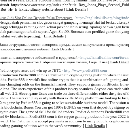
Viola for 8 years. Usually I choose music from my famous films :D. I have two broth
Airsoft. https://www.watercase.org/index.php?title=Roy_Jones_Plays_Second_Fi
_But_He_Is_Extraordinary website about [
Link Details
]
Situs Judi Slot Online Deposit Pulsa Terpercaya
- https://englishskills.org/blog/i
Mengapakah permainan slot gacor sangat gampang menang? Hal ini berkat diterapk
tinggi sehingga kemungkinan keluar jackpot lebih sering. Apalagi bahwa agan berm
telah pasti sangat terbaik seperti Agen Slot99. Bocoran atau prediksi game slot ya
melalui website terpenting. [
Link Details
]
Наши сотрудники ответят в вопросы предлагаемые консультанты проконсульт
разнообразие стальной мебели [
Link Details
]
Защита помидоров от заболеваний и вредителей
- https://izmailonline.com/foru
горячие вирусы томатов. Собрание настоящий хозяин, Года.. Киев [
Link Detail
Predict crypto asset and win up to 7BTC
- http://www.predict888.com
Introduction Predict888.com is a multi-chain crypto-gaming platform where the user 
odds. Predict888 is world's first online crypto that is a combination of i-gaming an
time changing odds on the financial market. They supports games on Bitcoin, Ethe
Solana. The users experience of this product is very seamless. Anyone can trade wi
call web 2.5. About game Users can trade on three different sides either the price of
below. The users can play easily with their skills. Many platform are looking to brin
Earn game by Predict888 is going to solve sustainable business model. The vision of
via blockchain. Bonus You can get 180% BONUS on your first deposit by signup on 
crypto asset. The game of skill for skilled traders. Predict & supports Predict888.c
and 6+ blockchain. Predict888.com is the crypto gaming product of the year 2022 i
award. The Platform now accept payments in addition to many popular cryptocurre
leading gaming solution within the web3 community. [
Link Details
]