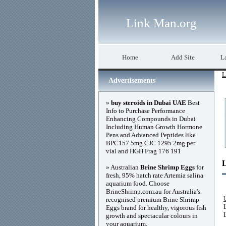
Link Man.org
Home
Add Site
La
L
Advertisements
»
buy steroids in Dubai UAE
Best
Info to Purchase Performance
Enhancing Compounds in Dubai
Including Human Growth Hormone
Pens and Advanced Peptides like
BPC157 5mg CJC 1295 2mg per
vial and HGH Frag 176 191
» Australian
Brine Shrimp Eggs
for
fresh, 95% hatch rate Artemia salina
aquarium food. Choose
BrineShrimp.com.au for Australia's
recognised premium Brine Shrimp
Eggs brand for healthy, vigorous fish
growth and spectacular colours in
your aquarium.