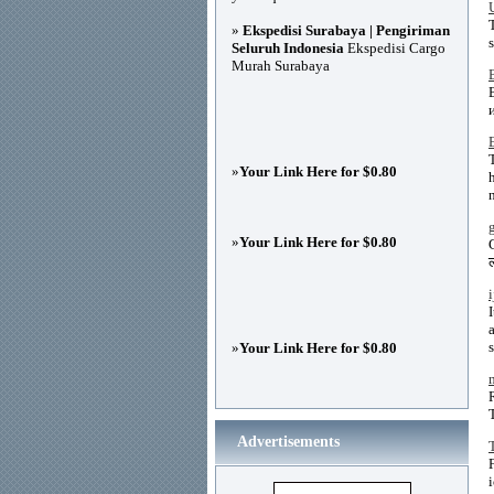
»
Ekspedisi Surabaya | Pengiriman
Seluruh Indonesia
Ekspedisi Cargo
Murah Surabaya
»
Your Link Here for $0.80
»
Your Link Here for $0.80
ल
»
Your Link Here for $0.80
Advertisements