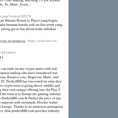
ers. I like Baking, watching TV (NCIS) and
ddle_To_Mike_Tyson_-
ndex.php?entryid=89376
an Winrate Return to Player yang begitu
ain bersama bandar judi on-line resmi yang
ng paling gacor dan akurat kami sediakan
ируют по вопросы
- https://www.lat-v.ru/
m/44-2404-1
s
]
can trade on any crypto assets with real
d option trading who have introduced real
reum, Binance coin, Dogecoin, Matic, and
th $1. Predict888 has innovated on what they
 the crypto asset is going above, middle and
g their own unique offering into the Play-2
 the team is to disrupt the gaming industry
Predict888.com & Predict the price of any
om supports with metamask, blockto wallet
n Europe. Thanks to its numerous prestigious
ncy Also predict888.com provides industry