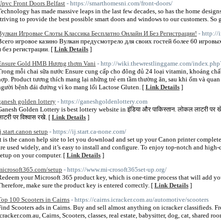
Upvc Front Doors Belfast
- https://smarthomesni.com/front-doors/
Technology has made massive leaps in the last few decades, so has the home designs
striving to provide the best possible smart doors and windows to our customers. So g
Вулкан Игровые Слоты Классика Бесплатно Онлайн И Без Регистрации!
- http://
Всего игровое казино Вулкан предусмотрело для своих гостей более 60 игровы
и без регистрации. [
Link Details
]
Ensure Gold HMB Hương thơm Vani
- http://wiki.thewrestlinggame.com/index.ph
Trong mỗi chai sữa nước Ensure cung cấp cho đông đủ 24 loại vitamin, khoáng chấ
hợp. Product tương thích mang lại những trẻ em tầm thường ăn, sau khi ốm và quan 
người bệnh đái đường vì ko mang lối Lactose Gluten. [
Link Details
]
ganesh golden lottery
- https://ganeshgoldenlottery.com
Ganesh Golden Lottery is best lottery website in इंडिया और पाकिस्तान. लोकल लाटरी पर खेलक
ाटरी पर विश्वास रखे. [
Link Details
]
ij.start.canon setup
- https://ij.start.ca-none.com/
It is the canon help site to let you download and set up your Canon printer comple
are used widely, and it’s easy to install and configure. To enjoy top-notch and high-q
setup on your computer. [
Link Details
]
microsoft365.com/setup
- https://www.mi-crosoft365set-up.org/
Redeem your Microsoft 365 product key, which is one-time process that will add yo
Therefore, make sure the product key is entered correctly. [
Link Details
]
Top 100 Scooters in Cairns
- https://cairns.icracker.com.au/automotive/scooters
Find Scooters ads in Cairns. Buy and sell almost anything on icracker classifieds. Free,
icracker.com.au, Cairns, Scooters, classes, real estate, babysitter, dog, cat, shared ro