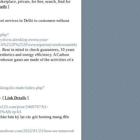
ketplace, private, for free, search, find for
ails
]
ort services in Delhi to customers without
.php?
r.ess.aleoklop.ewww.your-
A%252F%252Fwww.repairmywindowsanddo
. Bear in mind to check guarantees, 10 years
esthetics and energy efficiency. A Carbon
nhouse gases are made of the activities of a
ookingsilo.trade/index.php?
. [
Link Details
]
sts123.com/post/2469767/h1-
A0i-ip-h1
chào bán kỳ lại các gói hosting mang đến
careabout.com/2022/01/23/how-we-removed-