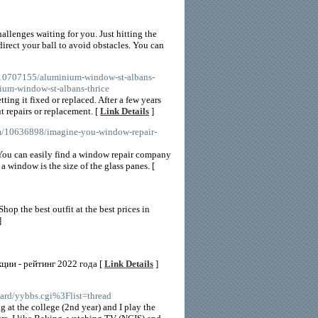
llenges waiting for you. Just hitting the
irect your ball to avoid obstacles. You can
/10707155/aluminium-window-st-albans-
um-window-st-albans-thrice
ing it fixed or replaced. After a few years
t repairs or replacement. [
Link Details
]
om/10636898/imagine-you-window-repair-
 You can easily find a window repair company
window is the size of the glass panes. [
op the best outfit at the best prices in
]
ции - рейтинг 2022 года [
Link Details
]
oard/yybbs.cgi%3Flist=thread
 at the college (2nd year) and I play the