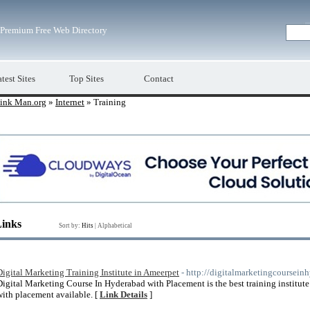
Premium Free Web Directory
test Sites
Top Sites
Contact
ink Man.org
»
Internet
» Training
Links
Sort by:
Hits
|
Alphabetical
Digital Marketing Training Institute in Ameerpet
- http://digitalmarketingcoursei
Digital Marketing Course In Hyderabad with Placement is the best training institute
with placement available. [
Link Details
]