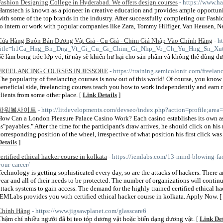
Fashion Designing College in Hyderabad. We offers design courses
- https://www.h
Hamstech is known as a pioneer in creative education and provides ample opportunit
with some of the top brands in the industry. After successfully completing our Fash
to intern or work with popular companies like Zara, Tommy Hilfiger, Van Heusen, N
Cửa Hàng Buôn Bán Dương Vật Giả - Cu Giả - Chim Giả Nhập Vào Chính Hãng
- h
title=h1Ca_Hng_Bn_Dng_Vt_Gi_Cu_Gi_Chim_Gi_Nhp_Vo_Ch_Yu_Hng_Sn_Xu
Sẽ làm bong tróc lớp vỏ, từ này sẽ khiến hư hại cho sản phẩm và không thể dùng đư
FREELANCING COURSES IN JESSORE
- https://training.semicolonit.com/freelan
The popularity of freelancing courses is now out of this world! Of course, you know w
beneficial side, freelancing courses teach you how to work independently and earn
clients from some other place. [
Link Details
]
파워볼사이트
- http://litdevelopments.com/devseo/index.php?action=profile;are
How Can a London Pleasure Palace Casino Work? Each casino establishes its own as
as"payables." After the time for the participant's draw arrives, he should click on 
corresponding position of the wheel, irrespective of what position his first click was
Details
]
certified ethical hacker course in kolkata
- https://iemlabs.com/13-mind-blowing-fac
your-career/
Technology is getting sophisticated every day, so are the attacks of hackers. There a
year and all of their needs to be protected. The number of organizations will contin
attack systems to gain access. The demand for the highly trained certified ethical ha
IEMLabs provides you with certified ethical hacker course in kolkata. Apply Now. [
Chính Hãng
- https://www.jigsawplanet.com/glasscare6
Thậm chí nhiều người đã bị teo tóp dương vật hoặc biến dạng dương vật. [
Link Det