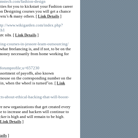
amstech.com/fashion-design
ies for you to kickstart your Fashion career
ion Designing courses you will get a chance
eeru’s & many others. [
Link Details
]
ttp://www.wikigarden.com/index.php?
th1
ợc nữa. [
Link Details
]
cing-courses-in-jessore-learn-outsourcing/
hat freelancing is, and if not, to be on the
 money necessarily from home working for
a=forumprofile;u=657230
sortment of payoffs, also known
his mouse on the corresponding number on the
 in, when the wheel is turned"on. [
Link
ts-about-ethical-hacking-that-will-boost-
re new organizations that get created every
ue to increase and hackers will continue to
cker is high and will remain to be high.
Link Details
]
ails
]