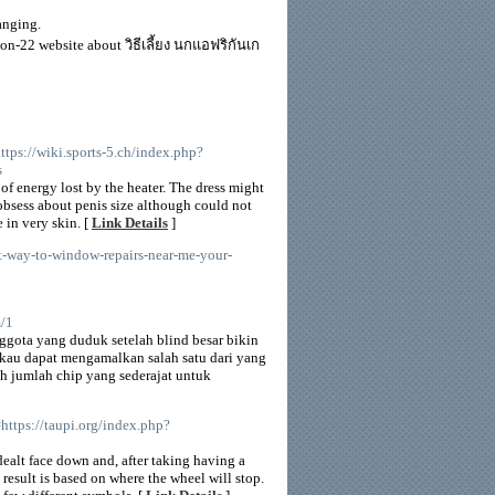
anging.
on-22 website about วิธีเลี้ยง นกแอฟริกันเก
https://wiki.sports-5.ch/index.php?
s
f energy lost by the heater. The dress might
obsess about penis size although could not
e in very skin. [
Link Details
]
st-way-to-window-repairs-near-me-your-
m/1
ggota yang duduk setelah blind besar bikin
ikau dapat mengamalkan salah satu dari yang
h jumlah chip yang sederajat untuk
https://taupi.org/index.php?
dealt face down and, after taking having a
result is based on where the wheel will stop.