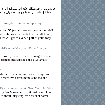
پ بله که تماماً خوشنودی شما زبون خواهد شد.
بنابراین، شما مع هر بودجهای میتوانید از وبسایت درز کردن آپ ساز ایجوس خود را برگزیدن کرده و وقت را خریداری کنید. [
Link
tp://prettylittlestudio.com/plsblog/?
 than 57 jets, this excessive strain rainfall
en the water stress is low. It additionally
ater will get to every a part of your body
moval/Remove-Mugshots-From-Google-
ts. From private websites to mugshot removal
 from being surprised and give a vast
/
ds. From personal websites to mug shot
to prevent you from being suprised and
ls_Eye_Gloomy_Lunar_New_Year_As_Virus...
uby-Sur-Semois ZIP: 6880 Address: Hoge
 about larry singleton cracker barrel [