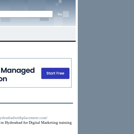
nhyderabadwithplacement.com/
 in Hyderabad for Digital Marketing training