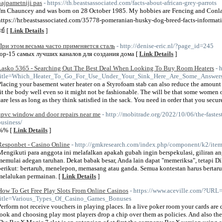
najpametniji pas
- https://th.beastsassociated.com/facts-about-african-grey-parrots
I'm Chauncey and was born on 28 October 1985. My hobbies are Fencing and Conl
https://hr.beastsassociated.com/35778-pomeranian-husky-dog-breed-facts-informati
ย์ [
Link Details
]
При этом весьма часто применяется сталь
- http://denise-eric.nl/?page_id=245
top-15 самых лучших каналов для создания дома [
Link Details
]
Lasko 5365 - Searching Out The Best Deal When Looking To Buy Room Heaters
- 
title=Which_Heater_To_Go_For_Use_Under_Your_Sink_Here_Are_Some_Answer
Placing your basement water heater on a Styrofoam stab can also reduce the amount o
fit the body well even so it might not be fashionable. The will be that some women 
care less as long as they think satisfied in the sack. You need in order that you secur
upvc window and door repairs near me
- http://mobitrade.org/2022/10/06/the-faste
business/
%% [
Link Details
]
Responbet - Casino Online
- http://gmkresearch.com/index.php/component/k2/ite
Mengikuti para anggota ini melafalkan apakah gubah ingin berspekulasi, giliran an
memulai adegan taruhan. Dekat babak besar, Anda lain dapat "memeriksa", tetapi D
berikut: bertaruh, menelepon, memasang atau ganda. Semua kontestan harus bertaru
melalukan permainan. [
Link Details
]
How To Get Free Play Slots From Online Casinos
- https://www.aceville.com/?URL=
title=Various_Types_Of_Casino_Games_Bonuses
Perform not receive vouchers in playing places. In a live poker room your cards are 
look and choosing play most players drop a chip over them as policies. And also the 