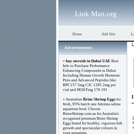
Link Man.org
Home
Add Site
La
L
Advertisements
»
buy steroids in Dubai UAE
Best
Info to Purchase Performance
Enhancing Compounds in Dubai
Including Human Growth Hormone
Pens and Advanced Peptides like
BPC157 5mg CJC 1295 2mg per
vial and HGH Frag 176 191
» Australian
Brine Shrimp Eggs
for
fresh, 95% hatch rate Artemia salina
aquarium food. Choose
BrineShrimp.com.au for Australia's
recognised premium Brine Shrimp
Eggs brand for healthy, vigorous fish
growth and spectacular colours in
your aquarium.