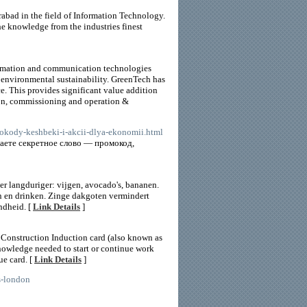
abad in the field of Information Technology.
the knowledge from the industries finest
formation and communication technologies
d environmental sustainability. GreenTech has
 This provides significant value addition
ion, commissioning and operation &
mokody-keshbeki-i-akcii-dlya-ekonomii.html
наете секретное слово — промокод,
er langduriger: vijgen, avocado's, bananen.
n en drinken. Zinge dakgoten vermindert
ndheid. [
Link Details
]
Construction Induction card (also known as
nowledge needed to start or continue work
ue card. [
Link Details
]
s-london