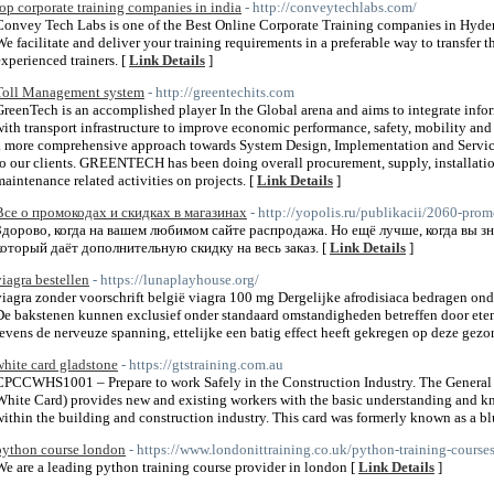
top corporate training companies in india
- http://conveytechlabs.com/
Convey Tech Labs is one of the Best Online Corporate Training companies in Hyder
We facilitate and deliver your training requirements in a preferable way to transfer 
experienced trainers. [
Link Details
]
Toll Management system
- http://greentechits.com
GreenTech is an accomplished player In the Global arena and aims to integrate in
with transport infrastructure to improve economic performance, safety, mobility an
a more comprehensive approach towards System Design, Implementation and Service.
to our clients. GREENTECH has been doing overall procurement, supply, installat
maintenance related activities on projects. [
Link Details
]
Все о промокодах и скидках в магазинах
- http://yopolis.ru/publikacii/2060-pro
Здорово, когда на вашем любимом сайте распродажа. Но ещё лучше, когда вы з
который даёт дополнительную скидку на весь заказ. [
Link Details
]
viagra bestellen
- https://lunaplayhouse.org/
viagra zonder voorschrift belgië viagra 100 mg Dergelijke afrodisiaca bedragen ond
De bakstenen kunnen exclusief onder standaard omstandigheden betreffen door ete
tevens de nerveuze spanning, ettelijke een batig effect heeft gekregen op deze gezo
white card gladstone
- https://gtstraining.com.au
CPCCWHS1001 – Prepare to work Safely in the Construction Industry. The General 
White Card) provides new and existing workers with the basic understanding and k
within the building and construction industry. This card was formerly known as a bl
python course london
- https://www.londonittraining.co.uk/python-training-course
We are a leading python training course provider in london [
Link Details
]