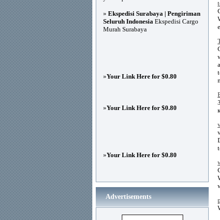
»
Ekspedisi Surabaya | Pengiriman
Seluruh Indonesia
Ekspedisi Cargo
Murah Surabaya
»
Your Link Here for $0.80
»
Your Link Here for $0.80
»
Your Link Here for $0.80
Advertisements