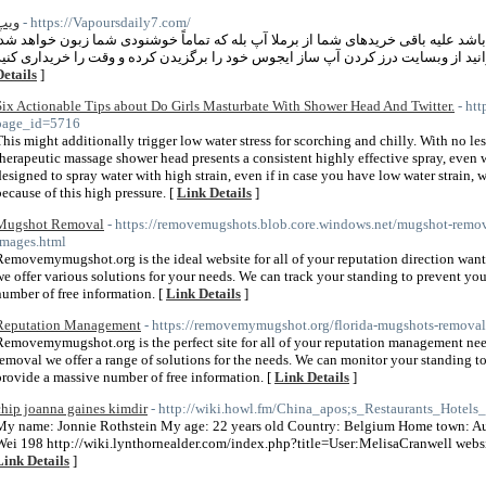
ویپ
- https://Vapoursdaily7.com/
خرید ویپ از فروشگاه چکه آپ میتواند آغازی باشد علیه باقی خریدهای شما از برملا آ
Details
]
Six Actionable Tips about Do Girls Masturbate With Shower Head And Twitter.
- ht
page_id=5716
This might additionally trigger low water stress for scorching and chilly. With no less
therapeutic massage shower head presents a consistent highly effective spray, even wh
designed to spray water with high strain, even if in case you have low water strain, w
because of this high pressure. [
Link Details
]
Mugshot Removal
- https://removemugshots.blob.core.windows.net/mugshot-re
Images.html
Removemymugshot.org is the ideal website for all of your reputation direction wan
we offer various solutions for your needs. We can track your standing to prevent you
number of free information. [
Link Details
]
Reputation Management
- https://removemymugshot.org/florida-mugshots-removal
Removemymugshot.org is the perfect site for all of your reputation management nee
removal we offer a range of solutions for the needs. We can monitor your standing 
provide a massive number of free information. [
Link Details
]
chip joanna gaines kimdir
- http://wiki.howl.fm/China_apos;s_Restaurants_Hote
My name: Jonnie Rothstein My age: 22 years old Country: Belgium Home town: A
Wei 198 http://wiki.lynthornealder.com/index.php?title=User:MelisaCranwell website
Link Details
]