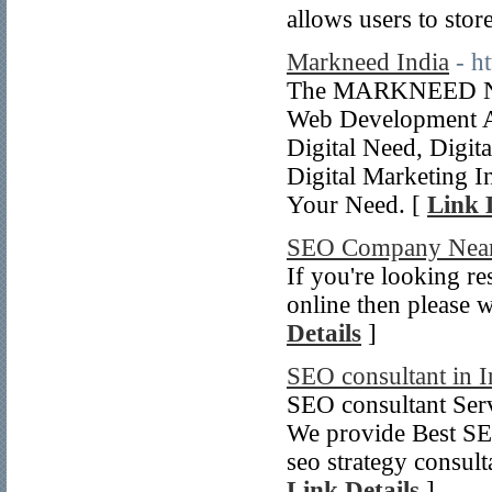
allows users to stor
Markneed India
- h
The MARKNEED Now
Web Development A
Digital Need, Digit
Digital Marketing 
Your Need. [
Link 
SEO Company Nea
If you're looking r
online then please w
Details
]
SEO consultant in I
SEO consultant Serv
We provide Best SEO
seo strategy consul
Link Details
]