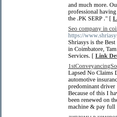
and much more. Our
professional having
the .PK SERP ." [
L
Seo company in co
https://www.shrias
Shriasys is the Be
in Coimbatore, Tami
Services. [
Link Det
1stConveyancingSol
Lapsed No Claims D
automotive insuranc
predominant driver
Because of this I ha
been renewed on the
machine & pay full 
дипломы в кемеро