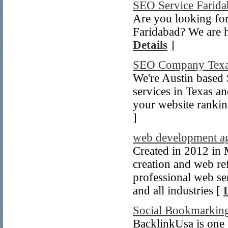
SEO Service Farida
Are you looking for
Faridabad? We are he
Details
]
SEO Company Tex
We're Austin based
services in Texas an
your website rankin
]
web development a
Created in 2012 in
creation and web ref
professional web se
and all industries [
Social Bookmarkin
BacklinkUsa is one