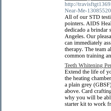
http://travisftgt1
Near-Me-13085520
All of our STD testi
pointers. AIDS Heal
dedicado a brindar 
Angeles. Our pleasan
can immediately as
therapy. The team a
common training an
Teeth Whitening Pe
Extend the life of y
the heating chamber,
a plain grey (GBSF)
above. Card craftin
why you will be able
starter kit to work 