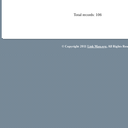
Total records: 106
© Copyright 2011
Link Man.org
, All Rights Re