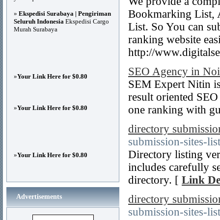
We provide a comple
Bookmarking List, 
»
Ekspedisi Surabaya | Pengiriman
Seluruh Indonesia
Ekspedisi Cargo
List. So You can su
Murah Surabaya
ranking website easi
http://www.digital
SEO Agency in Noid
»
Your Link Here for $0.80
SEM Expert Nitin is
result oriented SEO
one ranking with gu
»
Your Link Here for $0.80
directory submission
submission-sites-lis
Directory listing ve
»
Your Link Here for $0.80
includes carefully s
directory. [
Link De
Advertisements
directory submission 
submission-sites-list