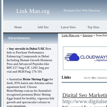
Link Man.org
Premium Free Web Directory
Home
Add Site
Latest Sites
Top Sites
Link Man.org
»
Internet
» Searchi
Advertisements
»
buy steroids in Dubai UAE
Best
Info to Purchase Performance
Enhancing Compounds in Dubai
Including Human Growth Hormone
Pens and Advanced Peptides like
BPC157 5mg CJC 1295 2mg per
vial and HGH Frag 176 191
Links
Sort by:
Hits
|
Alphabeti
» Australian
Brine Shrimp Eggs
for
fresh, 95% hatch rate Artemia salina
aquarium food. Choose
BrineShrimp.com.au for Australia's
Digital Seo Market
recognised premium Brine Shrimp
Eggs brand for healthy, vigorous fish
http://www.digital
growth and spectacular colours in
your aquarium.