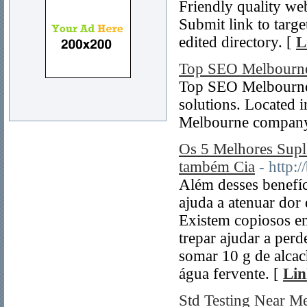
Friendly quality web
Submit link to targe
edited directory. [
L
Top SEO Melbourn
Top SEO Melbourne.
solutions. Located
Melbourne company
Os 5 Melhores Sup
também Cia
- http:
Além desses benefíc
ajuda a atenuar dor d
Existem copiosos em
trepar ajudar a perd
somar 10 g de alcach
água fervente. [
Lin
Std Testing Near M