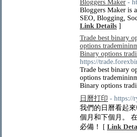
Bloggers Maker
- h
Bloggers Maker is a
SEO, Blogging, Soc
Link Details
]
Trade best binary o
options trademininm
Binary options tradi
https://trade.forex
Trade best binary o
options trademininm
Binary options trad
日曆打印
- https:/
我們的日曆看起來
個月和下個月。 
必備！ [
Link Deta