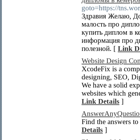
goto=https://tns.w
Здравия Желаю, До
малость про дипл
купить диплом в к
информация про ди
полезной. [
Link De
Website Design Co
XcodeFix is a compa
designing, SEO, Dig
We have a solid exp
websites which gener
Link Details
]
AnswerAnyQuestio
Find the answers t
Details
]