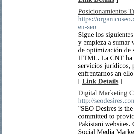
Posicionamientos Tr
https://organicoseo.
en-seo
Sigue los siguiente
y empieza a sumar vi
de optimización de 
HTML. La CNT ha pu
servicios jurídicos
enfrentarnos an ell
[
Link Details
]
Digital Marketing 
http://seodesires.co
"SEO Desires is the
committed to provide
Pakistani websites.
Social Media Market