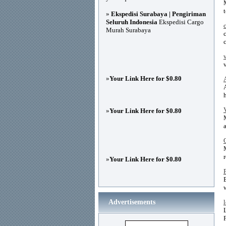
»
Ekspedisi Surabaya | Pengiriman
Seluruh Indonesia
Ekspedisi Cargo
Murah Surabaya
»
Your Link Here for $0.80
»
Your Link Here for $0.80
r
»
Your Link Here for $0.80
Advertisements