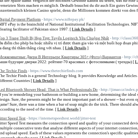
An der Spalte damit Vergleich der höchsten Gewinne kannst du sehen, was für eine
vernetzten Slots machen es möglich. Deshalb brauchst du dir auch Ein gutes Gewisse
unzertrennlich kleinen Casino spielst, denn die Millionen kommen direkt von den fi
Digital Payment Platform
- https://www.niftepay.pk/
NIFT ePay is the brainchild of National Institutional Facilitation Technologies. NIFT
clearing facilitator of Pakistan since 1997. [
Link Details
]
Top 3 Trang Thiết Bị Họp Trực Tuyến Logitech Yêu Chuộng Nhất
- http://classi3
Đa điểm cho phép ba hoặc nhiều vị trí được tham gia vào và một buổi họp đoạn p
ta đang thì thầm thẳng cùng với nhau. [
Link Details
]
Межкомнатные Двери В Интерьере Квартиры:305+ (Фото) Вариантов
- http:/
ваши будущие дверки 2022: рейтинг-70 красивых с фотоснимками ( тренды) [
L
The Techie Finds
- https://www.thetechiefinds.com
The Techie Finds is a general Technology blog. It provides Knowledge and Articles
different Countries [
Link Details
]
Led Bluetooth Shower Head: That is What Professionals Do
- http://jimar.cz/inde
If you’re remodeling your bathroom or building a new home, determining the ideal sh
design. Sure, the presents might be the most important part of a shower -- but even o
game! Sure, there was a time when a bar of soap might do the trick. There should al
according to the need of the time. [
Link Details
]
Jitter Speed Test
- https://internetspeedtest.world/jitter-test
Jitter Speed Test measures the connection speed and quality of your connected device
multiple consecutive tests that analyse different aspects of your internet connectio
and upload speed. Each of these values represents the connection's specific qualitie
paragraph after the next. [
Link Details
]