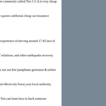
re commonly called Tier 1.5. It is very cheap
 quotes california cheap car insurance
 experience of moving around 17.45 lacs of
solutions, and other earthquake recovery
k out our free paraphrase generator & online
d effectively boost your local authority
. You can learn how to hack someone