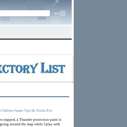
nki-Online-Game-Tips-&-Tricks-For-
hen trapped, a Thunder protection paint is
n going around the map while I play with