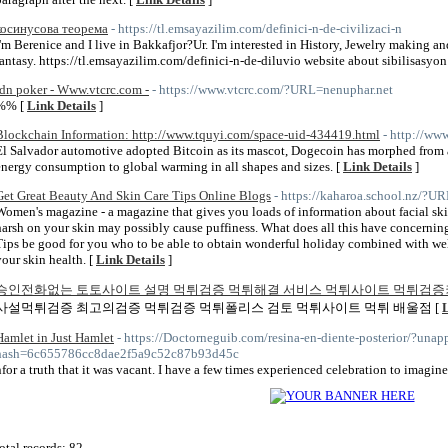
косинусова теорема
- https://tl.emsayazilim.com/definici-n-de-civilizaci-n
I'm Berenice and I live in Bakkafjor?Ur. I'm interested in History, Jewelry making and
fantasy. https://tl.emsayazilim.com/definici-n-de-diluvio website about sibilisasyon
idn poker - Www.vtcrc.com -
- https://www.vtcrc.com/?URL=nenuphar.net
%% [
Link Details
]
Blockchain Information: http://www.tquyi.com/space-uid-434419.html
- http://ww
El Salvador automotive adopted Bitcoin as its mascot, Dogecoin has morphed from 
energy consumption to global warming in all shapes and sizes. [
Link Details
]
Get Great Beauty And Skin Care Tips Online Blogs
- https://kaharoa.school.nz/?
Women's magazine - a magazine that gives you loads of information about facial ski
harsh on your skin may possibly cause puffiness. What does all this have concerni
Tips be good for you who to be able to obtain wonderful holiday combined with w
your skin health. [
Link Details
]
승인전화없는 토토사이트 설명 먹튀검증 먹튀해결 서비스 먹튀사이트 먹튀검증
사설먹튀검증 최고의검증 먹튀검증 먹튀폴리스 검토 먹튀사이트 먹튀 배울점 [
L
Hamlet in Just Hamlet
- https://Doctorneguib.com/resina-en-diente-posterior/?u
hash=6c655786cc8dae2f5a9c52c87b93d45c
nfor a truth that it was vacant. I have a few times experienced celebration to imagine
otal records: 82