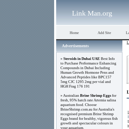
Link Man.org
Home
Add Site
La
L
Advertisements
»
Steroids in Dubai UAE
Best Info
to Purchase Performance Enhancing
Compounds in Dubai Including
Human Growth Hormone Pens and
Advanced Peptides like BPC157
5mg CJC 1295 2mg per vial and
HGH Frag 176 191
» Australian
Brine Shrimp Eggs
for
fresh, 95% hatch rate Artemia salina
aquarium food. Choose
BrineShrimp.com.au for Australia's
recognised premium Brine Shrimp
Eggs brand for healthy, vigorous fish
growth and spectacular colours in
your aquarium.