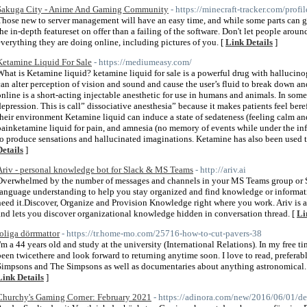
Sakuga City - Anime And Gaming Community
- https://minecraft-tracker.com/profi
Those new to server management will have an easy time, and while some parts can get
the in-depth featureset on offer than a failing of the software. Don't let people aroun
everything they are doing online, including pictures of you. [
Link Details
]
Ketamine Liquid For Sale
- https://mediumeasy.com/
What is Ketamine liquid? ketamine liquid for sale is a powerful drug with hallucino
can alter perception of vision and sound and cause the user’s fluid to break down 
online is a short-acting injectable anesthetic for use in humans and animals. In some
depression. This is call” dissociative anesthesia” because it makes patients feel bere
their environment Ketamine liquid can induce a state of sedateness (feeling calm and
painketamine liquid for pain, and amnesia (no memory of events while under the influe
to produce sensations and hallucinated imaginations. Ketamine has also been used to
Details
]
Ariv - personal knowledge bot for Slack & MS Teams
- http://ariv.ai
Overwhelmed by the number of messages and channels in your MS Teams group or Sl
language understanding to help you stay organized and find knowledge or informa
need it.Discover, Organize and Provision Knowledge right where you work. Ariv is 
and lets you discover organizational knowledge hidden in conversation thread. [
Li
roliga dörrmattor
- https://tr.home-mo.com/25716-how-to-cut-pavers-38
I'm a 44 years old and study at the university (International Relations). In my free t
been twicethere and look forward to returning anytime soon. I love to read, prefera
Simpsons and The Simpsons as well as documentaries about anything astronomical. 
Link Details
]
Churchy's Gaming Corner: February 2021
- https://adinora.com/new/2016/06/01/der