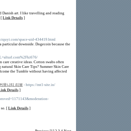
 Danish art. I like travelling and reading
 [
Link Details
]
w.tquyi.com/space-uid-434419.html
a particular downside. Dogecoin because the
URL=alturl.com%2Fki676/
n care creative ideas. Cotton swabs often
ng natural Skin Care Tips? Summer Skin Care
elcome the Tumble without having affected
커뮤니티 리뷰
- https://mt1-site.in/
ink Details
]
napproved=1171143&moderation-
 so. [
Link Details
]
Previous
[1]
2
3
4
Next