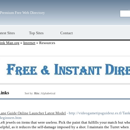
Premium Free Web Directory
test Sites
Top Sites
Contact
ink Man.org
»
Internet
» Resources
Links
Sort by:
Hits
|
Alphabetical
Lane Guide Online Launcher Latest Model
- http://videogametipsguidesz.es.tl/Ta
Beginners.htm
Left jewels on items that were useless. Pick the paint that fulfills your match but w
helpful, as it reduces the self-damage imposed by a shot. I maintain the Turret whe