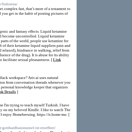
le/brdorena/
 complex fast, that’s more of a testament to
d you get in the habit of posting pictures of
genic and fantasy effects. Liquid ketamine
and become uncontrolled. Liquid ketamine
 parts of the world, people use ketamine for
ft of their ketamine liquid suppliers pain and
 relaxed), hindrance in walking, relief from
nce of the drug). It is abuse for its ability
 facilitate sexual pleasantness. [
Link
ack workspace? Ariv.ai uses natural
tion from conversation threads whenever you
a personal knowledge keeper that organizes
nk Details
]
ime I'm trying to teach myself Turkish. I have
bly on my beloved Kindle. I like to watch The
I enjoy Homebrewing. https://it.home-mo. [
-gotthardbasistunnel-ist-eroeffnet/