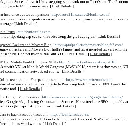
Magnum. Some believe it like a stepping-stone tank out of Tier One to Tier 2, or mo
to upgrade to M3 in comparison. [
Link Details
]
car insurance quotes comparison
- http://auto24insurance24online.com/
cheap auto insurance quotes auto insurance quotes comparison cheap auto insurance
coverage [
Link Details
]
vntourtips
- http://vntourtips.com
vn tour tips dang cap cua su khac biet trong the gioi duong dai [
Link Details
]
Agarwal Packers and Movers Blog
- http://apmlpackersandmovers.blog.fc2.com/
Agarwal Packers and Movers Ltd., India’s largest and most awarded movers with the
households. Contact us on 9 300 300 300, 98 6001 5001. [
Link Details
]
VNL at Mobile World Congress 2018
- http://connect.vnl.in/vnlatmwc2018/
Meet with VNL at Mobile World Congress (MWC) 2018, where it is showcasing ICT 
and communication network solutions. [
Link Details
]
Online rewrite tool - Free paraphrase tools
- https://www.rewritertools.com
Most effective and robust Text or Article Rewriting tools those are 100% free? Chec
ewrite tool. [
Link Details
]
Free Google Map Services
- http://www.essentialservices.in/google-local-listing/
Best Google Maps Listing Optimization Services. Hire a freelance SEO to quickly an
with Google maps listing services. [
Link Details
]
learn to hack Facebook account
- https://learn2hack.co.uk/
Learn2hack.co.uk is best platform for learn to hack Facebook & WhatsApp account
Facebook password with us. [
Link Details
]