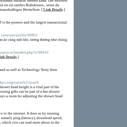
 Dynamik entfacht werden kann. Die weltweit
n ist ein sanftes Ruhekissen., wenn du
nanzkräftigen Herstellern. [
Link Details
]
 is the pioneer and the largest transactional
60.com/user/profile/69802
him ảo cùng một khi, tương đương như chúng
/cheaton.ru/member.php?u=89410
ink Details
]
 and as well as Technology Story from
x.php/component/k2/item/6
ower head height is a vital part of the
pening gifts can be part of a fun shower
ways a room for adjusting the shower head
 to the internet. It does so by running
n, namely ping (latency), download speed,
s, which you can read more about in the