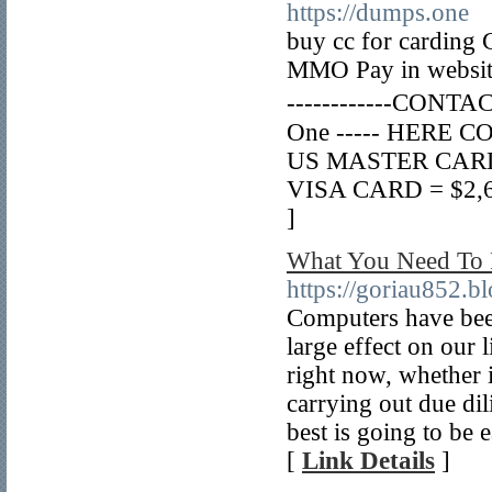
https://dumps.one
buy cc for carding 
MMO Pay in website 
------------CONTAC
One ----- HERE CO
US MASTER CARD = 
VISA CARD = $2,6 p
]
What You Need To 
https://goriau852.
Computers have been
large effect on our 
right now, whether i
carrying out due di
best is going to be 
[
Link Details
]