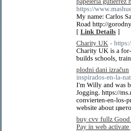
papeleria gutierrez 
https://www.mashu
My name: Carlos Sa
Road http://gorodny
[
Link Details
]
Charity UK
- https
Chaгity UK is a for
ƅuilds schools, trai
plodni dani izračun
inspirados-en-la-nat
I'm Willy and was 
Jogging. https://ms
convierten-en-los-p
website about цвет
buy cvv fullz Good
Pay in web activate 