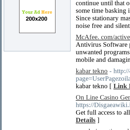
continue until that 
some time basking i
Since stationary mas
noise free and silent
McAfee. com/active
Antivirus Software 
unwanted programs 
mobile and damaging
kabar tekno
- http:
page=UserPagezoil
kabar tekno [
Link 
On Line Casino Ge
https://Disgaeawik
Get full access to a
Details
]