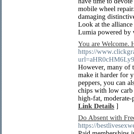
have time to devote t
mobile wheel repair
damaging distinctive
Look at the allianc
Lumia powered by 
You are Welcome. H
https://www.clickgr
url=aHR0cHM6Ly
However, many of the
make it harder for y
peppers, you can al
chips with low carb 
high-fat, moderate-p
Link Details
]
Do Absent with Free
https://bestlivese
Paid memberships in