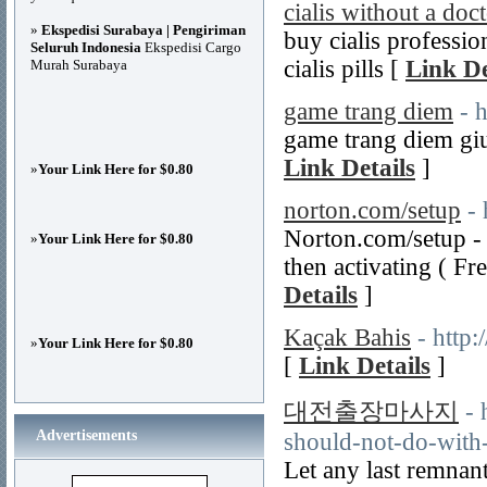
cialis without a doc
»
Ekspedisi Surabaya | Pengiriman
buy cialis professio
Seluruh Indonesia
Ekspedisi Cargo
cialis pills [
Link De
Murah Surabaya
game trang diem
- 
game trang diem giu
Link Details
]
»
Your Link Here for $0.80
norton.com/setup
-
Norton.com/setup - 
»
Your Link Here for $0.80
then activating ( F
Details
]
Kaçak Bahis
- http
»
Your Link Here for $0.80
[
Link Details
]
대전출장마사지
- 
Advertisements
should-not-do-with
Let any last remnan