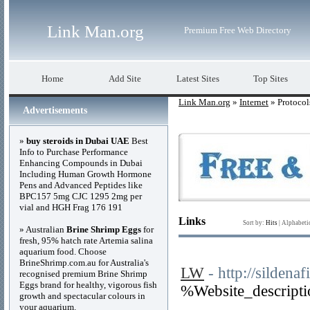
Link Man.org
Premium Free Web Directory
Home
Add Site
Latest Sites
Top Sites
Link Man.org
»
Internet
» Protocol
Advertisements
»
buy steroids in Dubai UAE
Best
Info to Purchase Performance
Enhancing Compounds in Dubai
Including Human Growth Hormone
Pens and Advanced Peptides like
BPC157 5mg CJC 1295 2mg per
vial and HGH Frag 176 191
Links
Sort by:
Hits
|
Alphabeti
» Australian
Brine Shrimp Eggs
for
fresh, 95% hatch rate Artemia salina
aquarium food. Choose
BrineShrimp.com.au for Australia's
LW
- http://sildenafi
recognised premium Brine Shrimp
Eggs brand for healthy, vigorous fish
%Website_descript
growth and spectacular colours in
your aquarium.