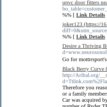
upvc door fitters n
bo_table=customer
%% [
Link Details
joker123 (https://1
diff=0&utm_sourc
%% [
Link Details
Desire a Thriving B
d=www.neurosono
Go for mot᧐rsport's
Black Berry Curve 
http://Aribal.org/_
d=Ttlink.com%2Fla
Therefore you reaso
or a family members
Car was acquired by
number of Ryder TR