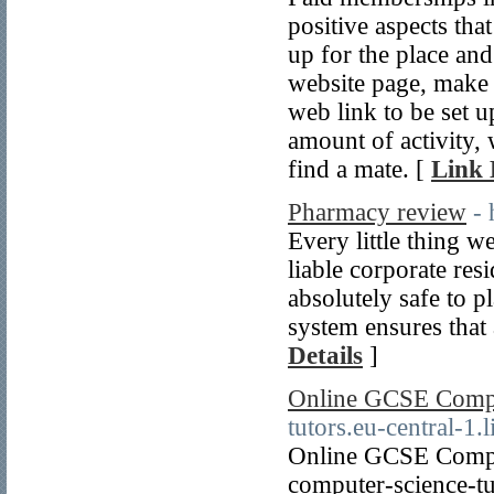
positive aspects tha
up for the place and
website page, make 
web link to be set u
amount of activity,
find a mate. [
Link 
Pharmacy review
- 
Every little thing 
liable corporate resi
absolutely safe to p
system ensures that 
Details
]
Online GCSE Compu
tutors.eu-central-1
Online GCSE Compute
computer-science-tu