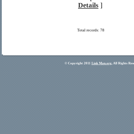
Details
]
Total records: 78
© Copyright 2011
Link Man.org
, All Rights Re