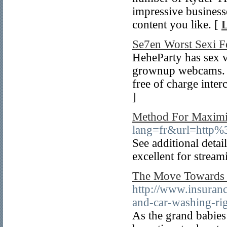
impressive business
content you like. [
L
Se7en Worst Sexi F
HeheParty has sex v
grownup webcams. Wh
free of charge inter
]
Method For Maximi
lang=fr&url=http
See additional detai
excellent for stream
The Move Towards A
http://www.insurance
and-car-washing-rig
As the grand babies 