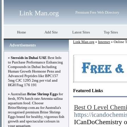
Link Man.org
Premium Free Web Directory
Home
Add Site
Latest Sites
Top Sites
Link Man.org
»
Internet
» Online T
Advertisements
»
Steroids in Dubai UAE
Best Info
to Purchase Performance Enhancing
Compounds in Dubai Including
Human Growth Hormone Pens and
Advanced Peptides like BPC157
5mg CJC 1295 2mg per vial and
HGH Frag 176 191
Featured Links
» Australian
Brine Shrimp Eggs
for
fresh, 95% hatch rate Artemia salina
aquarium food. Choose
Best O Level Chemis
BrineShrimp.com.au for Australia's
recognised premium Brine Shrimp
https://icandochemi
Eggs brand for healthy, vigorous fish
ICanDoChemistry off
growth and spectacular colours in
your aquarium.