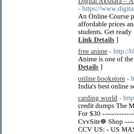
Digital Akshara – A
- https://www.digit
An Online Course pl
affordable prices a
students. Get ready 
Link Details
]
free anime
- http:
Anime is one of the 
Details
]
online bookstore
- 
India's best online
carding world
- htt
credit dumps The M
For $30 ----------
CvvSite☸ Shop ---
CCV US: - US MAST