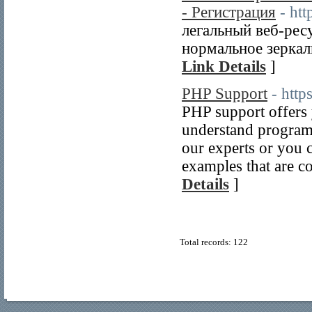
- Регистрация
- htt
легальный веб-ресу
нормальное зеркал
Link Details
]
PHP Support
- htt
PHP support offers y
understand programs
our experts or you c
examples that are c
Details
]
Total records: 122