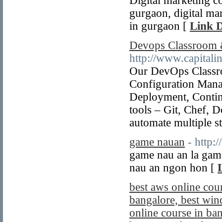
Digital marketing co
gurgaon, digital mar
in gurgaon [
Link D
Devops Classroom &
http://www.capitali
Our DevOps Classro
Configuration Mana
Deployment, Contin
tools – Git, Chef, 
automate multiple s
game nauan
- http:
game nau an la gam
nau an ngon hon [
best aws online cou
bangalore, best win
online course in ban