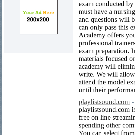
exam conducted by t
must have a nursing
and questions will 
can only pass this 
Academy offers you
professional trainer
exam preparation. I
materials focused 
academy will elimin
write. We will allo
attend the model ex
until their performa
playlistsound.com
-
playlistsound.com i
free on line stream
spending other comp
You can select from