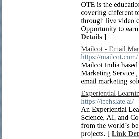
OTE is the education
covering different 
through live video c
Opportunity to earn 
Details
]
Mailcot - Email Ma
https://mailcot.com/
Mailcot India based
Marketing Service ,
email marketing sol
Experiential Learni
https://techslate.ai/
An Experiential Lea
Science, AI, and Co
from the world’s be
projects. [
Link Det