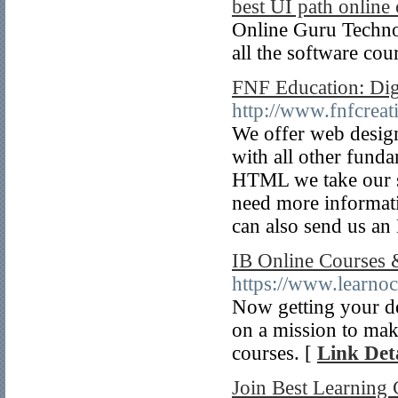
best UI path online 
Online Guru Technolo
all the software cou
FNF Education: Dig
http://www.fnfcreat
We offer web design
with all other funda
HTML we take our st
need more informati
can also send us an
IB Online Courses 
https://www.learnoc
Now getting your de
on a mission to mak
courses. [
Link Deta
Join Best Learning