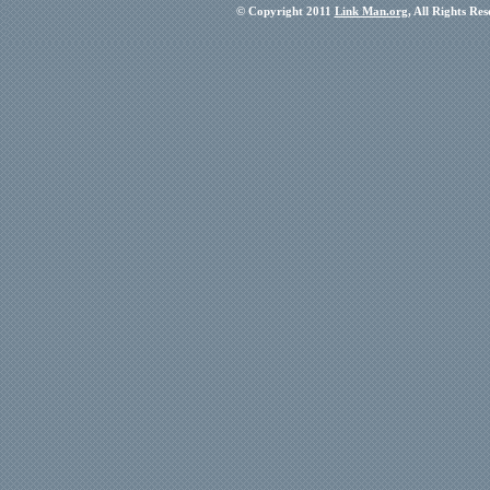
© Copyright 2011
Link Man.org
, All Rights Re