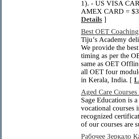
1). - US VISA CARD
AMEX CARD = $3,1 p
Details
]
Best OET Coaching 
Tiju’s Academy deli
We provide the best
timing as per the O
same as OET Offline
all OET four modul
in Kerala, India. [
L
Aged Care Courses 
Sage Education is a
vocational courses i
recognized certifica
of our courses are 
Рабочее Зеркало К