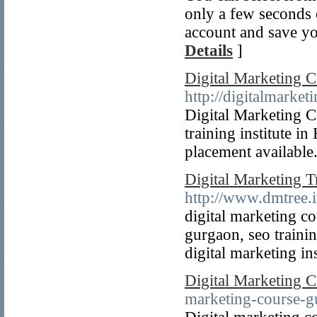
only a few seconds o
account and save yo
Details
]
Digital Marketing 
http://digitalmarke
Digital Marketing C
training institute i
placement available
Digital Marketing T
http://www.dmtree.i
digital marketing co
gurgaon, seo trainin
digital marketing in
Digital Marketing 
marketing-course-g