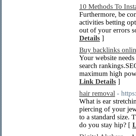
10 Methods To Insta
Furthermore, be con
activities betting o
out of your errors 
Details
]
Buy backlinks onli
Your website needs
search rankings.SEO
maximum high power
Link Details
]
hair removal
- http
What is ear stretchi
piercing of your je
to a standard size. 
do you stay hip? [
L