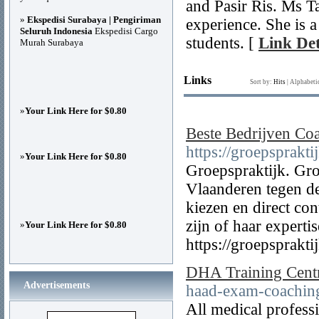
and Pasir Ris. Ms T
»
Ekspedisi Surabaya | Pengiriman
experience. She is a
Seluruh Indonesia
Ekspedisi Cargo
students. [
Link Det
Murah Surabaya
Links
Sort by:
Hits
|
Alphabeti
»
Your Link Here for $0.80
Beste Bedrijven Co
https://groepsprakti
»
Your Link Here for $0.80
Groepspraktijk. Gro
Vlaanderen tegen de
kiezen en direct co
zijn of haar experti
»
Your Link Here for $0.80
https://groepsprakti
DHA Training Centr
Advertisements
haad-exam-coaching
All medical profess