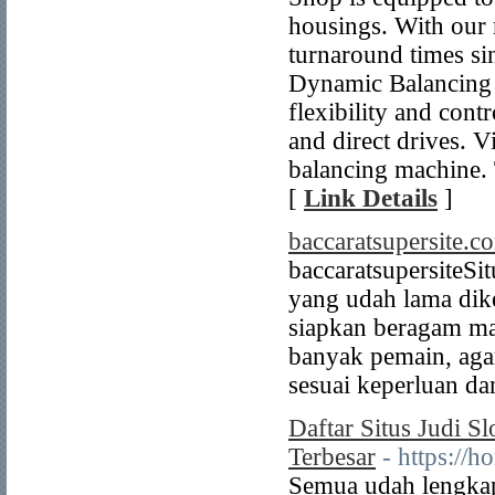
housings. With our 
turnaround times s
Dynamic Balancing M
flexibility and cont
and direct drives. 
balancing machine.
[
Link Details
]
baccaratsupersite.c
baccaratsupersite ​Si
yang udah lama dike
siapkan beragam ma
banyak pemain, ag
sesuai keperluan da
Daftar Situs Judi 
Terbesar
- https://h
Semua udah lengkap