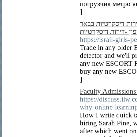
погрузчик метро я
]
דירות דיסקרטיות -נע
שבע -דירות דיסקרטיו
https://israil-girls
Trade in any older
detector and we'll 
any new ESCORT Rad
buy any new ESCORT
]
Faculty Admissions:
https://discuss.ilw
why-online-learning
How I write quick t
hiring Sarah Pine, w
after which went on 