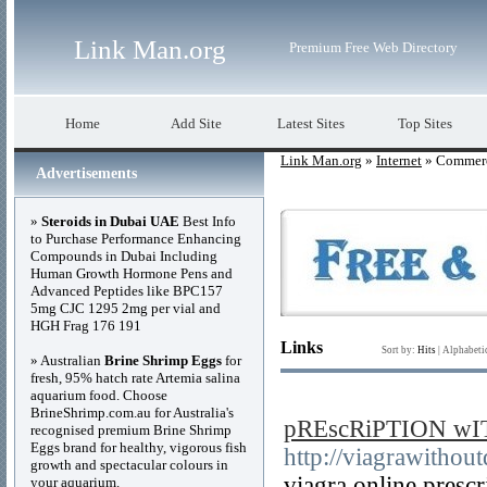
Link Man.org
Premium Free Web Directory
Home
Add Site
Latest Sites
Top Sites
Link Man.org
»
Internet
» Commerc
Advertisements
»
Steroids in Dubai UAE
Best Info
to Purchase Performance Enhancing
Compounds in Dubai Including
Human Growth Hormone Pens and
Advanced Peptides like BPC157
5mg CJC 1295 2mg per vial and
HGH Frag 176 191
Links
Sort by:
Hits
|
Alphabeti
» Australian
Brine Shrimp Eggs
for
fresh, 95% hatch rate Artemia salina
aquarium food. Choose
BrineShrimp.com.au for Australia's
pREscRiPTION wI
recognised premium Brine Shrimp
Eggs brand for healthy, vigorous fish
http://viagrawithou
growth and spectacular colours in
viagra online prescr
your aquarium.