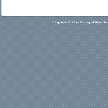
© Copyright 2011
Link Man.org
, All Rights Re