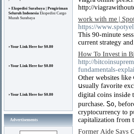
http://viagrawithou
»
Ekspedisi Surabaya | Pengiriman
Seluruh Indonesia
Ekspedisi Cargo
work with me | Spo
Murah Surabaya
https://www.spotye
This 90-minute sess
current strategy an
»
Your Link Here for $0.80
How To Invest in B
http://bitcoinsupr
»
Your Link Here for $0.80
fundamentals-expla
Other websites ⅼik
սsually favorite exc
digital coins insiԀe 
»
Your Link Here for $0.80
purchase. Ꮪ᧐, befor
cryptocurrency to pu
capitalization fгom 
Advertisements
Former Aide Says C