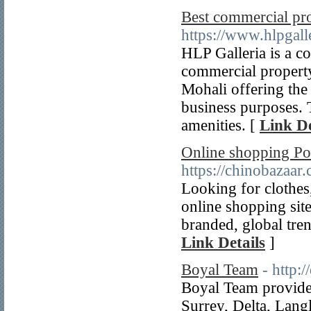
Best commercial pr
https://www.hlpgall
HLP Galleria is a co
commercial property
Mohali offering the
business purposes. 
amenities. [
Link De
Online shopping Pok
https://chinobazaar
Looking for clothes
online shopping site
branded, global tren
Link Details
]
Boyal Team
- http:
Boyal Team provides
Surrey, Delta, Lang