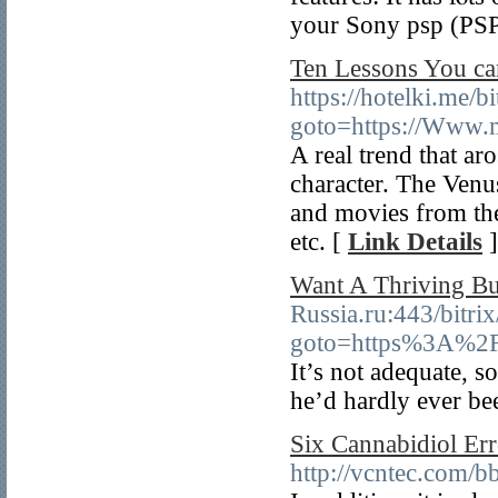
your Sony psp (PSP
Ten Lessons You ca
https://hotelki.me/b
goto=https://Www.m
A real trend that ar
character. The Venu
and movies from the
etc. [
Link Details
]
Want A Thriving Bu
Russia.ru:443/bitrix
goto=https%3A%2F
It’s not adequate, s
he’d hardly ever be
Six Cannabidiol Err
http://vcntec.com/