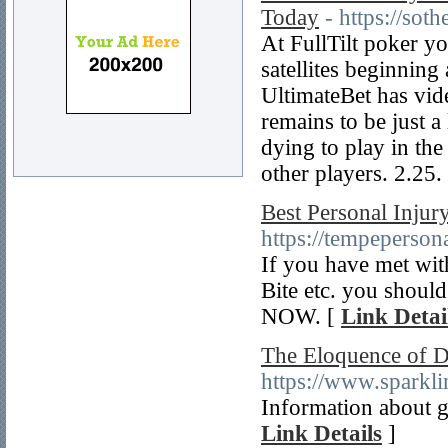
Today
- https://soth
At FullTilt poker yo
satellites beginning
UltimateBet has vide
remains to be just a
dying to play in th
other players. 2.25.
Best Personal Inju
https://tempeperson
If you have met wit
Bite etc. you shou
NOW. [
Link Detai
The Eloquence of De
https://www.sparkl
Information about g
Link Details
]