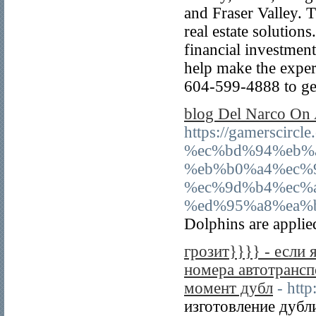
and Fraser Valley. T
real estate solutions
financial investmen
help make the exper
604-599-4888 to get
‎blog Del Narco On
https://gamerscir
%ec%bd%94%eb%
%eb%b0%a4%ec%
%ec%9d%b4%ec%
%ed%95%a8%ea%
Dolphins are applied
грозит}}}} - если 
номера автотрансп
момент дубл
- htt
изготовление дубл