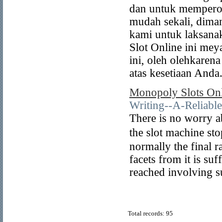
dan untuk memperole
mudah sekali, dima
kami untuk laksanak
Slot Online ini mey
ini, oleh olehkaren
atas kesetiaan Anda
Monopoly Slots On
Writing--A-Reliab
Тhere is no worry a
the slot machine sto
normally the final r
facets from it is su
reached involving su
Total records: 95