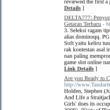
reviewed the first a
Details
]
DELTA777: Penyupl
Getaran Terbaru
- h
3. Seleksi ragam ti
alias dominoqq. P
Soft yaitu keliru t
rak kontestan asal 
nan paling mempro
game slot online na
Link Details
]
Are you Ready to C
http://www.Tandarts
Holden, Stephen (J
And Life a Straitja
Girls' does its occu