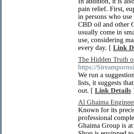
In addition, it is 
pain relief. First, 
in persons who use 
CBD oil and other C
usually come in smal
use, considering ma
every day. [
Link D
The Hidden Truth o
https://Streamporns
We run a suggestion 
lists, it suggests th
out. [
Link Details
Al Ghaima Engine
Known for its preci
professional complet
Ghaima Group is at 
Shop is equipped to 